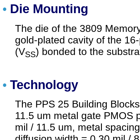
Die Mounting
•
The die of the 3809 Memory 
gold-plated cavity of the 16-
(V
) bonded to the substrat
SS
Technology
•
The PPS 25 Building Blocks
11.5 um metal gate PMOS pr
mil / 11.5 um, metal spacing
diffusion width = 0.30 mil / 