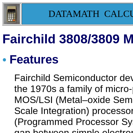
DATAMATH CALC
Fairchild 3808/3809 
Features
•
Fairchild Semiconductor dev
the 1970s a family of micr
MOS/LSI (Metal–oxide Semi
Scale Integration) processo
(Programmed Processor Syst
gap between simple electron