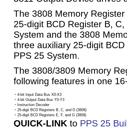
The 3808 Memory Register is
25-digit BCD Register B, C,
System and the 3808 Memory
three auxiliary 25-digit BCD
PPS 25 System.
The 3808/3809 Memory Regi
following features in one 1
•
4-bit Input Data Bus X0-X3
•
4-bit Output Data Bus Y0-Y3
•
Instruction Decoder
•
25-digit BCD Registers B, C, and D (3808)
•
25-digit BCD Registers E, F, and G (3809)
QUICK-LINK
to
PPS 25 Bui