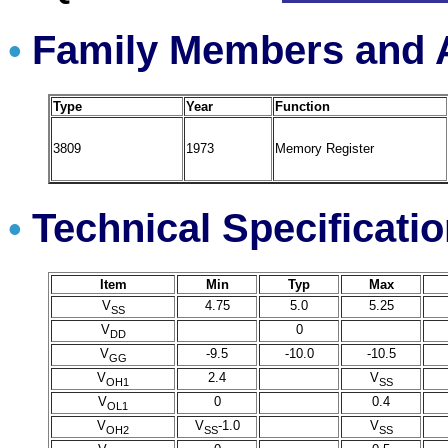
Family Members and A
•
Type
Year
Function
3809
1973
Memory Register
Technical Specificati
•
Item
Min
Typ
Max
V
4.75
5.0
5.25
SS
V
0
DD
V
-9.5
-10.0
-10.5
GG
V
2.4
V
OH1
SS
V
0
0.4
OL1
V
V
-1.0
V
OH2
SS
SS