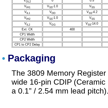
V
0
0.5
OL2
V
V
-1.0
V
IH1
SS
SS
V
V
V
-4.2
IL1
DD
SS
V
V
-1.0
V
IH2
SS
SS
V
V
V
-14.0
IL2
GG
SS
Ext. CK
400
CP1 Width
CP2 Width
CP1 to CP2 Delay
Packaging
•
The 3809 Memory Register 
wide 16-pin CDIP (Ceramic 
a 0.1” / 2.54 mm lead pitch)