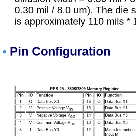
0.30 mil / 8.0 um). The die
is approximately 110 mils *
Pin Configuration
•
PPS 25 - 3808/3809 Memory Register
Pin
IO
Function
Pin
IO
Function
1
O
Data Bus X0
16
O
Data Bus X1
2
V
Positive Voltage V
15
I
Data Bus Y1
SS
3
V
Negative Voltage V
14
I
Data Bus Y3
GG
4
V
Common Voltage V
13
O
Data Bus X3
DD
5
I
Data Bus Y0
12
I
Micro Instruction
Input MI