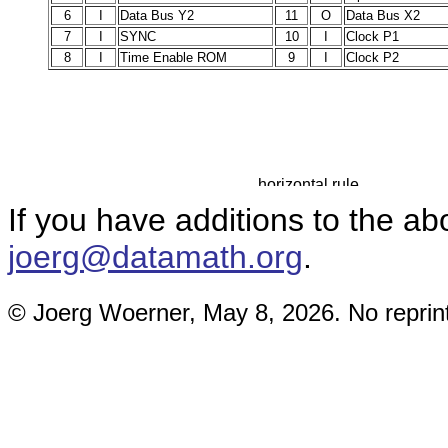
6
I
Data Bus Y2
11
O
Data Bus X2
7
I
SYNC
10
I
Clock P1
8
I
Time Enable ROM
9
I
Clock P2
If you have additions to the a
joerg@datamath.org
.
© Joerg Woerner, May 8, 2026. No reprint