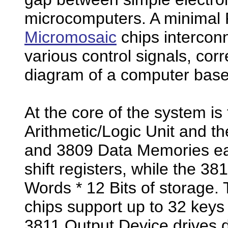
microcomputers. A minimal 
Micromosaic
chips intercon
various control signals, corr
diagram of a computer base
At the core of the system i
Arithmetic/Logic Unit and t
and 3809 Data Memories eac
shift registers, while the 
Words * 12 Bits of storage.
chips support up to 32 keys
3811 Output Device drives di