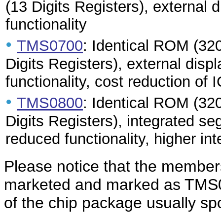
(13 Digits Registers), external 
functionality
•
TMS0700
: Identical ROM (320
Digits Registers), external displ
functionality, cost reduction of 
•
TMS0800
: Identical ROM (32
Digits Registers), integrated se
reduced functionality, higher int
Please notice that the members
marketed and marked as TMS01
of the chip package usually s