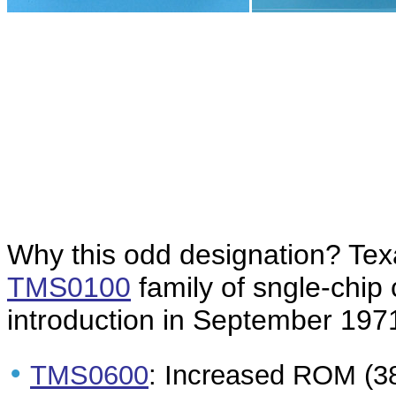
Why this odd designation? Te
TMS0100
family of sngle-chip 
introduction in September 1971
•
TMS0600
: Increased ROM (38