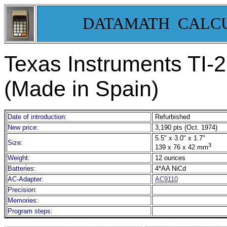
DATAMATH CALC
Texas Instruments TI-
(Made in Spain)
Date of introduction:
Refurbished
New price:
3,190 pts (Oct. 1974)
5.5" x 3.0" x 1.7"
Size:
3
139 x 76 x 42 mm
Weight:
12 ounces
Batteries:
4*AA NiCd
AC-Adapter:
AC9110
Precision:
Memories:
Program steps: