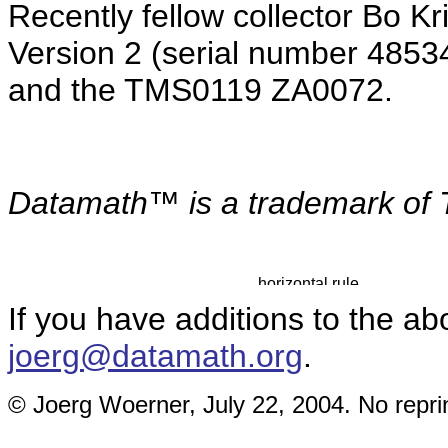
Recently fellow collector Bo K
Version 2 (serial number 4853
and the TMS0119 ZA0072.
Datamath™ is a
trademark of 
If you have additions to the ab
joerg@datamath.org
.
© Joerg Woerner, July 22, 2004. No reprin