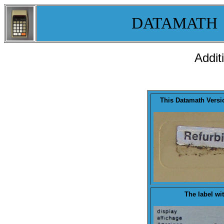
DATAMATH
Addit
This Datamath Vers
The
label
wit