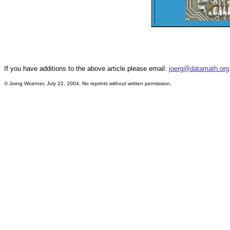
If you have additions to the above article please email:
joerg@datamath.org
© Joerg Woerner, July 22, 2004. No reprints without written permission.