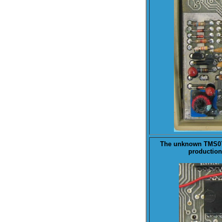
The unknown
TMS0
production