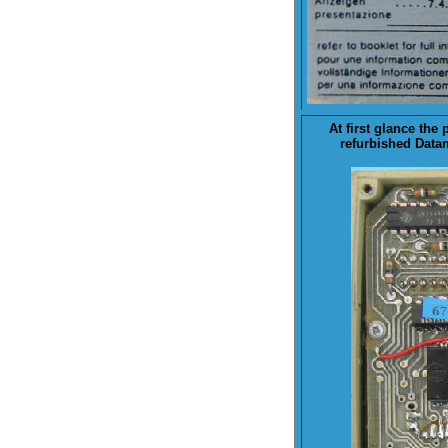
At first glance the 
refurbished Datam