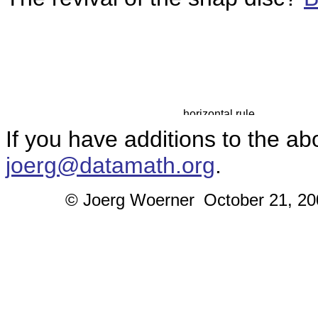
If you have additions to the ab
joerg@datamath.org
.
© Joerg Woerner
October 21, 200