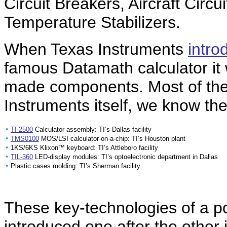
Circuit Breakers, Aircraft Circ
Temperature Stabilizers.
When Texas Instruments
intro
famous Datamath calculator it w
made components. Most of th
Instruments itself, we know the
•
TI-2500
Calculator assembly: TI’s Dallas facility
•
TMS0100
MOS/LSI calculator-on-a-chip: TI’s Houston plant
•
1KS/6KS Klixon™ keyboard: TI’s Attleboro facility
•
TIL-360
LED-display modules: TI’s optoelectronic department in Dallas
•
Plastic cases molding: TI’s Sherman facility
These key-technologies of a po
introduced one after the other