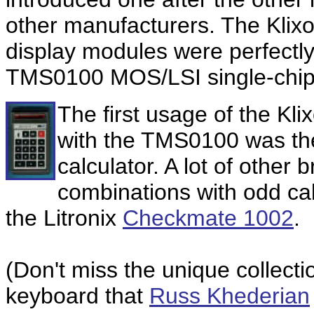
other manufacturers. The Kli
display modules were perfectly
TMS0100 MOS/LSI single-chip-c
The first usage of the K
with the TMS0100 was t
calculator. A lot of other
combinations with odd cal
the Litronix
Checkmate 1002
.
(Don't miss the unique collecti
keyboard that
Russ Khederian