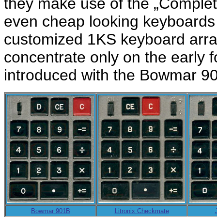
they make use of the „Comple
even cheap looking keyboards 
customized 1KS keyboard array.
concentrate only on the early 
introduced with the Bowmar 90
Bowmar 901B
Litronix Checkmate