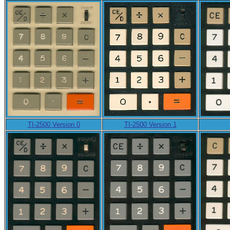
TI-2500 Version 0
TI-2500 Version 1