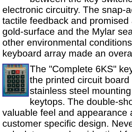
electronic circuitry. The snap-a
tactile feedback and promised 
gold-surface and the Mylar sea
other environmental conditions.
keyboard array made an overall
The "
Complete 6KS
" ke
the printed circuit board
stainless steel mountin
keytops. The double-sh
valuable feel and appearance and
customer specific design. Neve