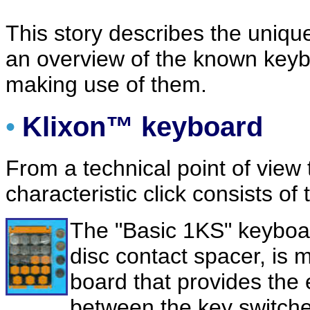
This story describes the uniq
an overview of the known keybo
making use of them.
•
Klixon™ keyboard
From a technical point of view
characteristic click consists o
The "Basic 1KS" keyboard
disc contact spacer, is 
board that provides the 
between the key switche