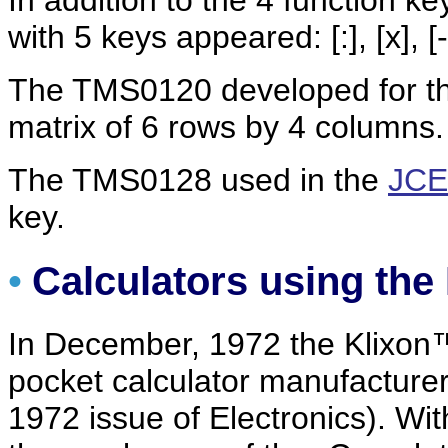
In addition to the 4 function keys
with 5 keys appeared: [:], [x], [-
The TMS0120 developed for t
matrix of 6 rows by 4 columns.
The TMS0128 used in the
JCE
key.
•
Calculators using th
In December, 1972 the Klixo
pocket calculator manufacture
1972 issue of Electronics). With 