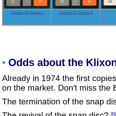
Longines EC Version 1
Longines EC Version B
•
Odds about the Klix
Already in 1974 the first copies
on the market. Don't miss th
The termination of the snap d
The revival of the snap disc?
B