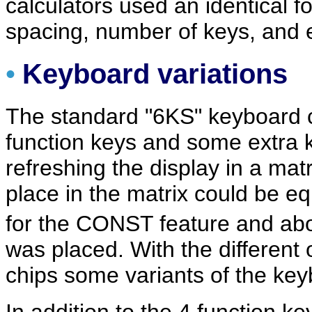
calculators used an identical f
spacing, number of keys, and e
•
Keyboard variations
The standard "6KS" keyboard c
function keys and some extra k
refreshing the display in a ma
place in the matrix could be eq
for the CONST feature and ab
was placed. With the different
chips some variants of the ke