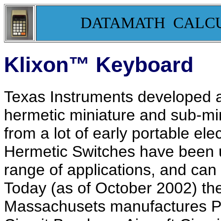
DATAMATH CALC
Klixon™ Keyboard
Texas Instruments developed a
hermetic miniature and sub-mi
from a lot of early portable ele
Hermetic Switches have been u
range of applications, and can
Today (as of October 2002) the T
Massachusets manufactures Pr