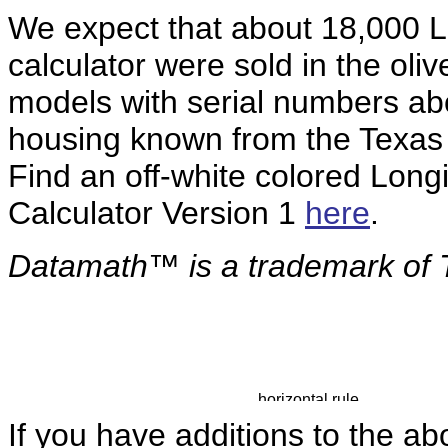
We expect that about 18,000
L
calculator were sold in the oli
models with serial numbers a
housing known from the Texas 
Find an off-white colored Lon
Calculator Version 1
here
.
Datamath™ is a
trademark of 
If you have additions to the ab