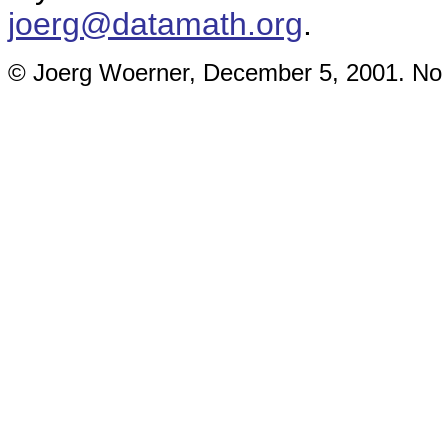
joerg@datamath.org
.
© Joerg Woerner, December 5, 2001. No re