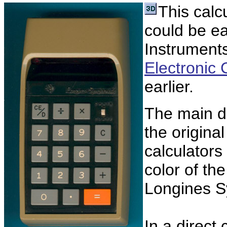
This calc
could be ea
Instrument
Electronic 
earlier.
The main d
the origina
calculators
color of th
Longines S
In a direct