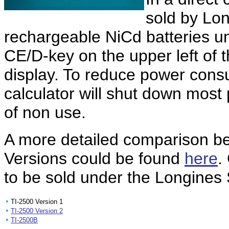
sold by Lo
rechargeable NiCd batteries un
CE/D-key on the upper left of th
display. To reduce power consu
calculator will shut down most 
of non use.
A more detailed comparison 
Versions could be found
here
.
to be sold under the Longines
•
TI-2500 Version 1
•
TI-2500 Version 2
•
TI-2500B