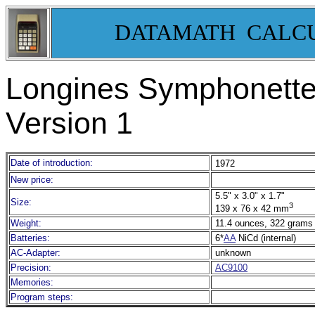
DATAMATH CALC
Longines Symphonette 
Version 1
Date of introduction:
1972
New price:
5.5" x 3.0" x 1.7"
Size:
3
139 x 76 x 42 mm
Weight:
11.4 ounces, 322 grams
Batteries:
6*
AA
NiCd (internal)
AC-Adapter:
unknown
Precision:
AC9100
Memories:
Program steps: