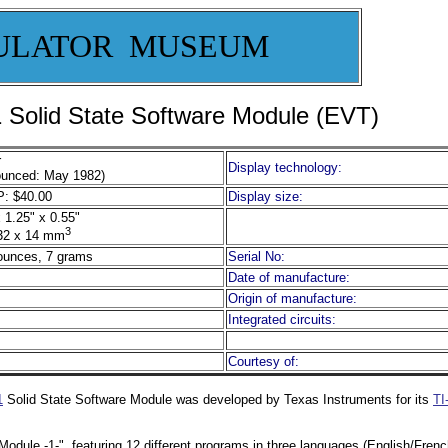
ULATOR MUSEUM
olid State Software Module (EVT)
r
Display technology:
unced: May 1982)
: $40.00
Display size:
 1.25" x 0.55"
3
32 x 14 mm
ounces, 7 grams
Serial No:
Date of manufacture:
Origin of manufacture:
Integrated circuits:
Courtesy of:
1
Solid State Software Module was developed by Texas Instruments for its
TI
Module -1-", featuring 12 different programs in three languages (English/Fre