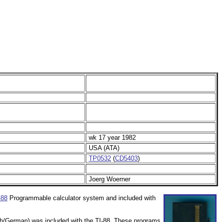
wk 17 year 1982
USA (ATA)
TP0532
(
CD5403
)
Joerg Woerner
-88
Programmable calculator system and included with
nch/German) was included with the TI-88. These programs