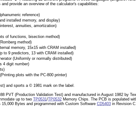
 and provide an overview of the calculator's capabilities:
lphanumeric reference)
and installed memory, and display)
erest, annuities, amortization)
ts of functions, bisection method)
 (Romberg method)
nternal memory, 15x15 with CRAM installed)
 to 9 predictors, 13 with CRAM installed)
tor (Uniformly or normally distributed)
 4 digit number)
ts)
rinting plots with the PC-800 printer)
st) and sports a © 1981 mark on the label.
TI-88 PVT (Production Validation Test) and manufactured in August 1982 by Te
ccommodate up to two
TP0531
/
TP0532
Memory Chips. The PCB is populated wi
as 15,000 Bytes and programmed with Custom Software
CD5403
in Revision C