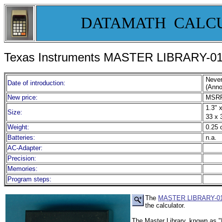
DATAMATH CALC
Texas Instruments MASTER LIBRARY-01 S
Neve
Date of introduction:
(Anno
New price:
MSRP
1.3" x
Size:
33 x 
Weight:
0.25 
Batteries:
n.a.
AC-Adapter:
Precision:
Memories:
Program steps:
The
MASTER LIBRARY-0
the calculator.
The Master Library, known as "