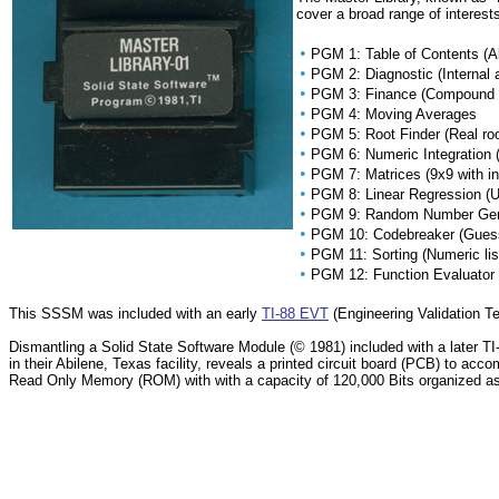
cover a broad range of interests
•
PGM 1: Table of Contents (A
•
PGM 2: Diagnostic (Internal 
•
PGM 3: Finance (Compound int
•
PGM 4: Moving Averages
•
PGM 5: Root Finder (Real roo
•
PGM 6: Numeric Integration
•
PGM 7: Matrices (9x9 with i
•
PGM 8: Linear Regression (Up
•
PGM 9: Random Number Genera
•
PGM 10: Codebreaker (Guess
•
PGM 11: Sorting (Numeric lis
•
PGM 12: Function Evaluator (P
This SSSM was included with an early
TI-88 EVT
(Engineering Validation Te
Dismantling a Solid State Software Module (© 1981) included with a later 
in their Abilene, Texas facility, reveals a printed circuit board (PCB) to a
Read Only Memory (ROM) with with a capacity of 120,000 Bits organized 