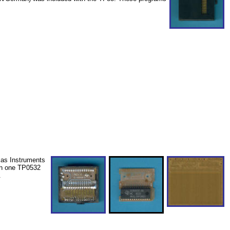
xas Instruments
th one TP0532
.