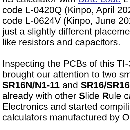
code L-0420Q (Kinpo, April 20
code L-0624V (Kinpo, June 2024
just a slightly different plac
like resistors and capacitors.
Inspecting the PCBs of this TI-
brought our attention to two s
SR16N/N1-11
and
SR16/SR16
already with other
S
lide
R
ule 
Electronics and started compili
calculators manufactured by O