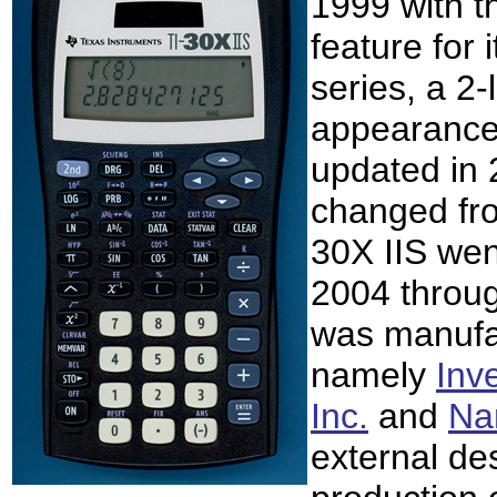
1999 with 
feature for 
series, a 2-
appearance
updated in 
changed fro
30X IIS wen
2004 throug
was manufac
namely
Inv
Inc.
and
Nam
external de