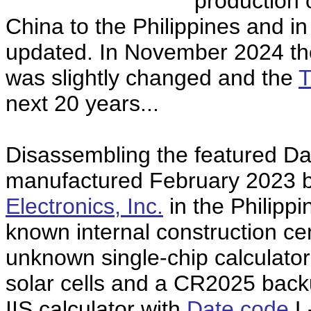
production 
China to the Philippines and in
updated. In November 2024 th
was slightly changed and the
T
next 20 years...
Disassembling the featured Da
manufactured February 2023 
Electronics, Inc.
in the Philippi
known internal construction c
unknown single-chip calculator
solar cells and a CR2025 back
IIS calculator with
Date code
L