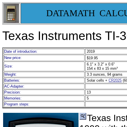
DATAMATH CALC
Texas Instruments TI-
Date of introduction:
2019
New price:
$19.95
6.1" x 3.2" x 0.6"
Size:
154 x 83 x 15 mm³
Weight:
3.3 ounces, 94 grams
Batteries:
Solar cells +
CR2025
(6
AC-Adapter:
Precision:
13
Memories:
5
Program steps:
Texas Ins