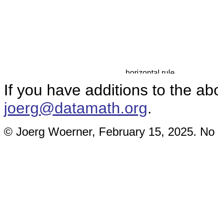
If you have additions to the ab
joerg@datamath.org
.
© Joerg Woerner, February 15, 2025. No r