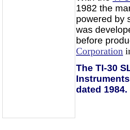
1982 the mark
powered by so
was develop
before produ
Corporation
i
The TI-30 SL
Instruments
dated 1984.