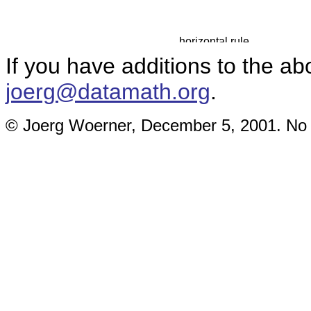
If you have additions to the ab
joerg@datamath.org
.
© Joerg Woerner, December 5, 2001. No re