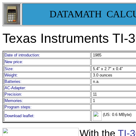
DATAMATH CALC
Texas Instruments TI-3
Date of introduction:
1985
New price:
Size:
5.4" x 2.7" x 0.4"
Weight:
3.0 ounces
Batteries:
n.a.
AC-Adapter:
Precision:
11
Memories:
1
Program steps:
(US: 0.6 MByte)
Download leaflet:
With the
TI-