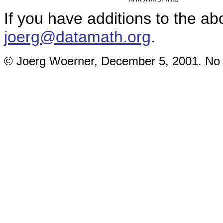
If you have additions to the ab
joerg@datamath.org
.
© Joerg Woerner, December 5, 2001. No re