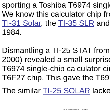
sporting a Toshiba T6974 single
We know this calculator chip f
TI-31 Solar
, the
TI-35 SLR
and
1984.
Dismantling a TI-25 STAT from 
2000) revealed a small surpris
T6974 single-chip calculator ci
T6F27 chip. This gave the T697
The similar
TI-25 SOLAR
lacked