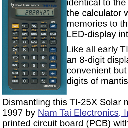
identical to th
the calculator
memories to the
LED-display in
Like all early 
an 8-digit displ
convenient but i
digits of manti
Dismantling this TI-25X Solar
1997 by
Nam Tai Electronics, I
printed circuit board (PCB) wi