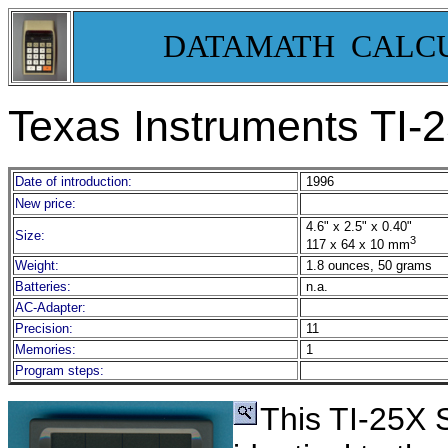
DATAMATH CALC
Texas Instruments TI-
2
Date of introduction:
1996
New price:
4.6" x 2.5" x 0.40"
Size:
3
117 x 64 x 10 mm
Weight:
1.8 ounces, 50 grams
Batteries:
n.a.
AC-Adapter:
Precision:
11
Memories:
1
Program steps:
This TI-25X 