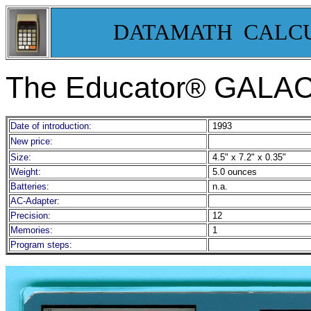
DATAMATH CALC
The Educator
GALAC
®
Date of introduction:
1993
New price:
Size:
4.5" x 7.2" x 0.35"
Weight:
5.0 ounces
Batteries:
n.a.
AC-Adapter:
Precision:
12
Memories:
1
Program steps: