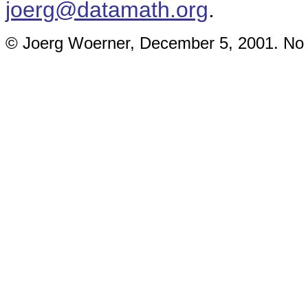
joerg@datamath.org
.
© Joerg Woerner, December 5, 2001. No re