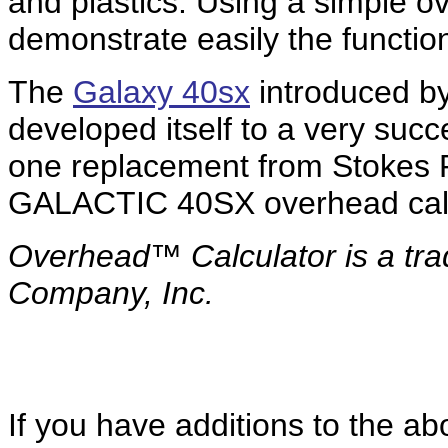
and plastics. Using a simple o
demonstrate easily the function
The
Galaxy 40sx
introduced by
developed itself to a very succ
one replacement from Stokes P
GALACTIC 40SX overhead calc
Overhead™ Calculator is a
tr
Company, Inc.
If you have additions to the ab