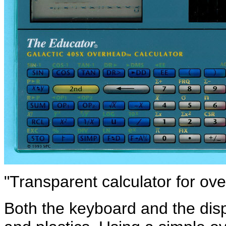
"Transparent calculator for ove
Both the keyboard and the dis