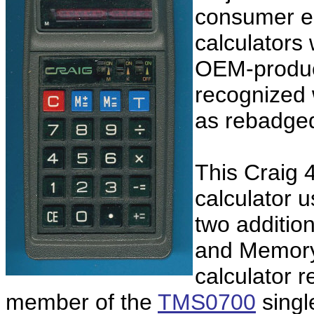
consumer el
calculators
OEM-product
recognized
as rebadg
This Craig 
calculator 
two additio
and Memory 
calculator r
member of the
TMS0700
single