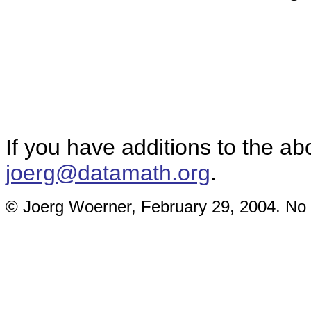
If you have additions to the ab
joerg@datamath.org
.
© Joerg Woerner, February 29, 2004. No r