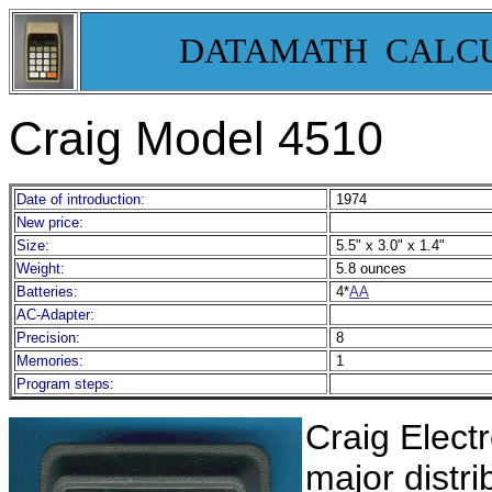
DATAMATH CALC
Craig Model 4510
Date of introduction:
1974
New price:
Size:
5.5" x 3.0" x 1.4"
Weight:
5.8 ounces
Batteries:
4*
AA
AC-Adapter:
Precision:
8
Memories:
1
Program steps:
Craig Elect
major distr