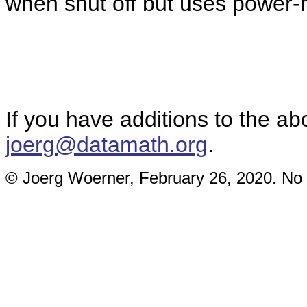
when shut off but uses power-h
If you have additions to the ab
joerg@datamath.org
.
© Joerg Woerner, February 26, 2020. No r