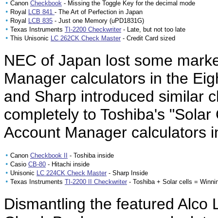
•
Canon
Checkbook
- Missing the Toggle Key for the decimal mode
•
Royal
LCB 841
- The Art of Perfection in Japan
•
Royal
LCB 835
- Just one Memory (uPD1831G)
•
Texas Instruments
TI-2200 Checkwriter
- Late, but not too late
•
This Unisonic
LC 262CK Check Master
- Credit Card sized
NEC of Japan lost some market
Manager calculators in the Eig
and Sharp introduced similar ch
completely to Toshiba's "Solar
Account Manager calculators 
•
Canon
Checkbook II
- Toshiba inside
•
Casio
CB-80
- Hitachi inside
•
Unisonic
LC 224CK Check Master
- Sharp Inside
•
Texas Instruments
TI-2200 II Checkwriter
- Toshiba + Solar cells = Winni
Dismantling the featured Alco