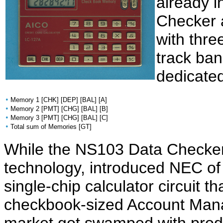
already i
Checker a
with thr
track ba
dedicate
•
Memory 1 [CHK] [DEP] [BAL] [A]
•
Memory 2 [PMT] [CHG] [BAL] [B]
•
Memory 3 [PMT] [CHG] [BAL] [C]
•
Total sum of Memories [GT]
While the NS103 Data Checker
technology, introduced NEC o
single-chip calculator circuit th
checkbook-sized Account Mana