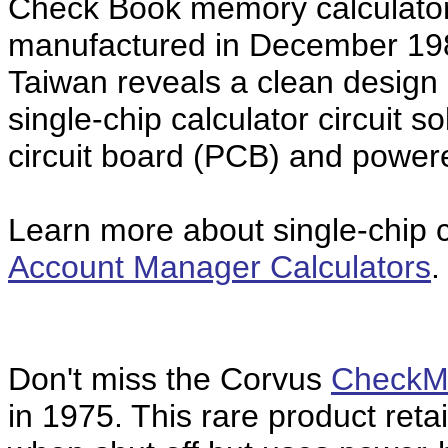
Check Book memory calculato
manufactured in December 19
Taiwan reveals a clean desi
single-chip calculator circuit 
circuit board (PCB) and power
Learn more about single-chip ca
Account Manager Calculators
.
Don't miss the Corvus
CheckM
in 1975. This rare product ret