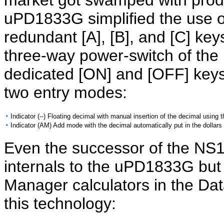
market got swamped with produ
uPD1833G simplified the use 
redundant [A], [B], and [C] ke
three-way power-switch of th
dedicated [ON] and [OFF] keys
two entry modes:
•
Indicator (--) Floating decimal with manual insertion of the decimal using t
•
Indicator (AM) Add mode with the decimal automatically put in the dollars 
Even the successor of the NS
internals to the uPD1833G bu
Manager calculators in the D
this technology: