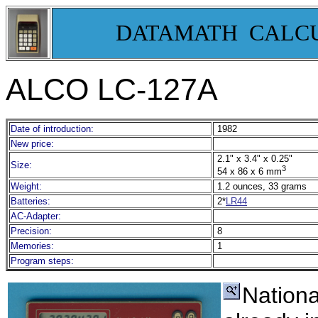
DATAMATH CALC
ALCO LC-127A
Date of introduction:
1982
New price:
2.1" x 3.4" x 0.25"
Size:
3
54 x 86 x 6 mm
Weight:
1.2 ounces, 33 grams
Batteries:
2*
LR44
AC-Adapter:
Precision:
8
Memories:
1
Program steps:
Nationa