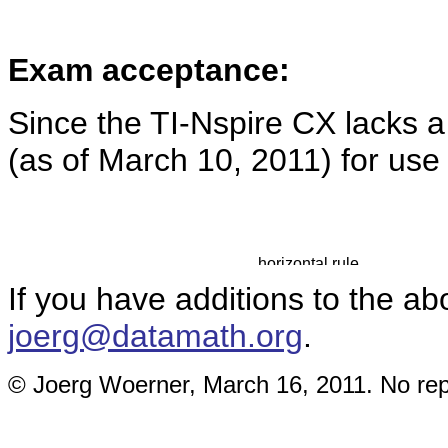
Exam acceptance:
Since the TI-Nspire CX lacks 
(as of March 10, 2011) for us
If you have additions to the ab
joerg@datamath.org
.
© Joerg Woerner, March 16, 2011. No repr