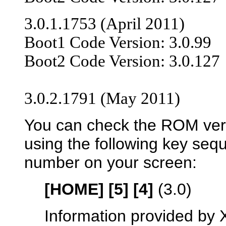
3.0.1.1753 (April 2011)
Boot1 Code Version: 3.0.99
Boot2 Code Version: 3.0.127
3.0.2.1791 (May 2011)
You can check the ROM vers
using the following key seq
number on your screen:
[HOME] [5] [4]
(3.0)
Information provided by 