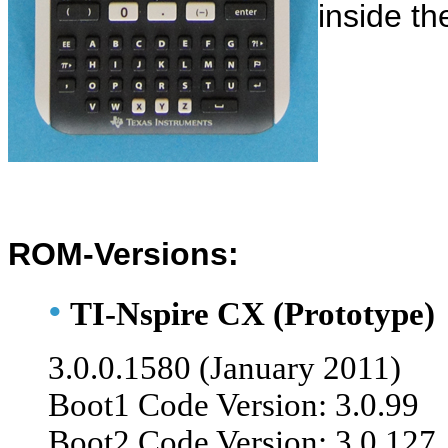
inside th
ROM-Versions:
•
TI-Nspire CX (Prototype)
3.0.0
.1580 (January 2011)
Boot1 Code Version: 3.0.99
Boot2 Code Version: 3.0.127