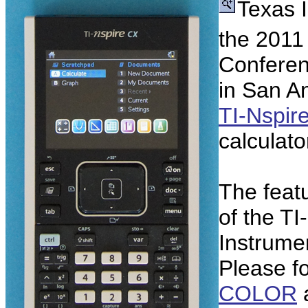
Texas 
the 2011
Conferen
in San A
TI-Nspir
calculator
The featu
of the TI
Instrumen
Please fo
COLOR