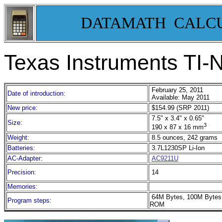
DATAMATH CALC
Texas Instruments TI-N
February 25, 2011
Date of introduction:
Available: May 2011
New price:
$154.99 (SRP 2011)
7.5" x 3.4" x 0.65"
Size:
3
190 x 87 x 16 mm
Weight:
8.5 ounces, 242 grams
Batteries:
3.7L1230SP Li-Ion
AC-Adapter:
AC9211U
Precision:
14
Memories:
64M Bytes, 100M Bytes
Program steps:
ROM