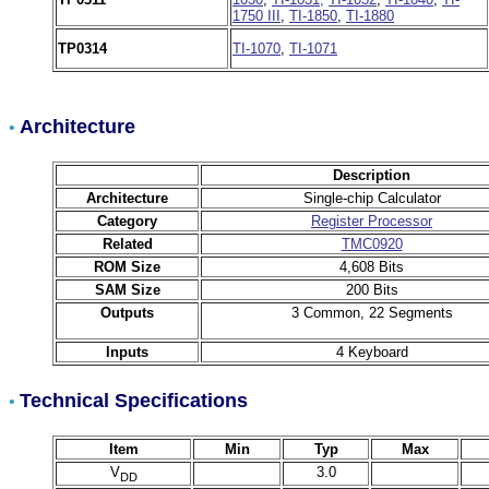
1750 III
,
TI-1850
,
TI-1880
TP0314
TI-1070
,
TI-1071
Architecture
•
Description
Architecture
Single-chip Calculator
Category
Register Processor
Related
TMC0920
ROM Size
4,608 Bits
SAM Size
200 Bits
Outputs
3 Common, 22 Segments
Inputs
4 Keyboard
Technical Specifications
•
Item
Min
Typ
Max
V
3.0
DD