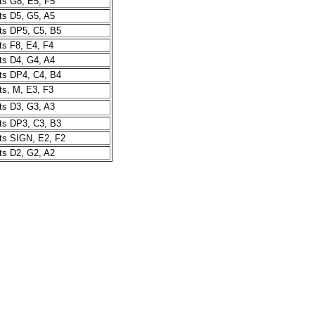
s G8, E5, F5
s D5, G5, A5
s DP5, C5, B5
s F8, E4, F4
s D4, G4, A4
s DP4, C4, B4
s, M, E3, F3
s D3, G3, A3
s DP3, C3, B3
s SIGN, E2, F2
s D2, G2, A2