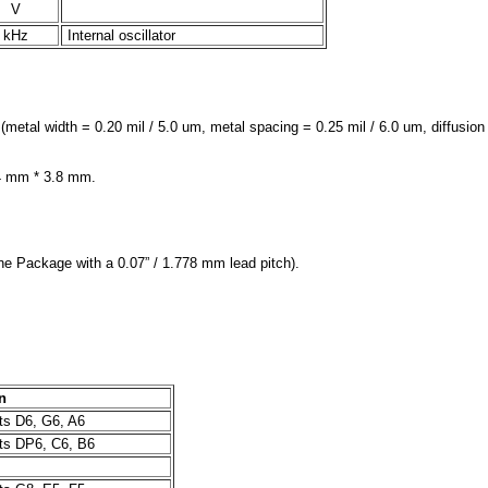
V
kHz
Internal oscillator
l width = 0.20 mil / 5.0 um, metal spacing = 0.25 mil / 6.0 um, diffusion w
.4 mm * 3.8 mm.
ne Package with a 0.07” / 1.778 mm lead pitch).
n
s D6, G6, A6
s DP6, C6, B6