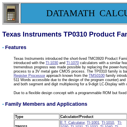
DATAMATH CALC
Texas Instruments TP0310 Product Fa
Features
•
Texas Instruments introduced the short-lived TMC0920 Product Family 
introduced with the
TI-1030
and
TI-1070
calculators with a similar fe
tremendous progress was made possible by replacing the power-hungr
process to a 3V metal gate CMOS process. The TP0310 family is bas
Register Processor
approach known from the
TMS0100
family intro
511 Words accessible due to the design of the program counter) and 
and both segment and digit multiplexing for a 9-digit LC-Display wi
Due to a flexible design concept with a programmable ROM but fixe
Family Members and Applications
•
Type
Calculator/Product
E.T. Calculator
,
TI-1001
,
TI-1010
,
TI-
TP0311
1030
,
TI-1031,
TI-1032
,
TI-1040
,
TI-