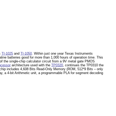
rs
TI-1025
and
TI-1050
. Within just one year Texas Instruments
line batteries good for more than 1,000 hours of operation time. This
 the single-chip calculator circuit from a 9V metal gate PMOS
ocessor
architecture used with the
TP0320
, continues the TP0310 the
hip includes 4,608 Bits Read-Only Memory (ROM, 512*9 Bits – only
ay, a 4-bit Arithmetic unit, a programmable PLA for segment decoding