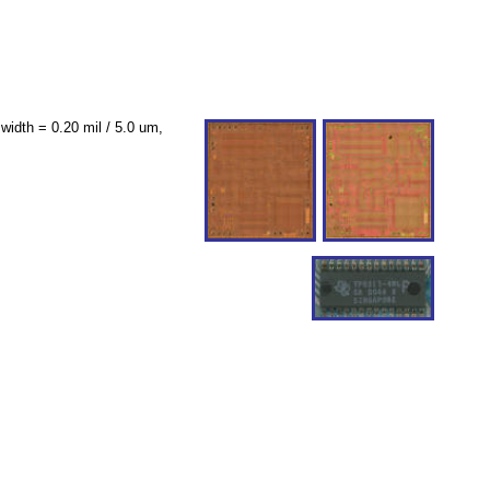
idth = 0.20 mil / 5.0 um,