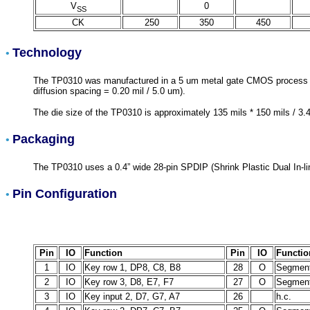
V
0
SS
CK
250
350
450
Technology
•
The TP0310 was manufactured in a 5 um metal gate CMOS process (meta
diffusion spacing = 0.20 mil / 5.0 um).
The die size of the TP0310 is approximately 135 mils * 150 mils / 3
Packaging
•
The TP0310 uses a 0.4” wide 28-pin SPDIP (Shrink Plastic Dual In-li
Pin Configuration
•
Pin
IO
Function
Pin
IO
Functio
1
IO
Key row 1, DP8, C8, B8
28
O
Segment
2
IO
Key row 3, D8, E7, F7
27
O
Segment
3
IO
Key input 2, D7, G7, A7
26
h.c.