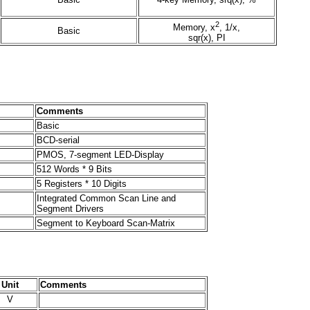
2
Memory, x
, 1/x,
Basic
sqr(x), PI
Comments
Basic
BCD-serial
PMOS, 7-segment LED-Display
512 Words * 9 Bits
5 Registers * 10 Digits
Integrated Common Scan Line and
Segment Drivers
Segment to Keyboard Scan-Matrix
Unit
Comments
V