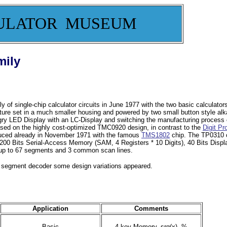
ULATOR MUSEUM
mily
of single-chip calculator circuits in June 1977 with the two basic calculato
ature set in a much smaller housing and powered by two small button style alka
y LED Display with an LC-Display and switching the manufacturing process of
ed on the highly cost-optimized TMC0920 design, in contrast to the
Digit Pr
duced already in November 1971 with the famous
TMS1802
chip. The TP0310 c
200 Bits Serial-Access Memory (SAM, 4 Registers * 10 Digits), 40 Bits Displ
th up to 67 segments and 3 common scan lines.
d segment decoder some design variations appeared.
Application
Comments
Basic
4-key Memory, srq(x), %