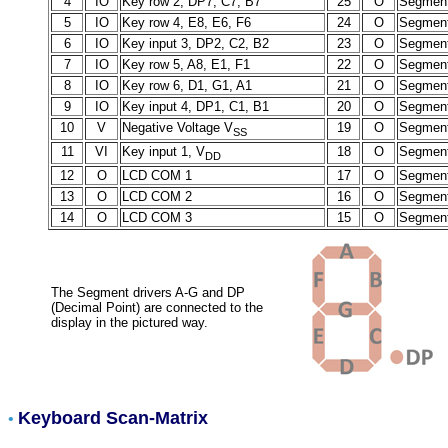
4
IO
Key row 2, DP7, C7, B7
25
O
Segment
5
IO
Key row 4, E8, E6, F6
24
O
Segment
6
IO
Key input 3, DP2, C2, B2
23
O
Segment
7
IO
Key row 5, A8, E1, F1
22
O
Segment
8
IO
Key row 6, D1, G1, A1
21
O
Segment
9
IO
Key input 4, DP1, C1, B1
20
O
Segment
10
V
Negative Voltage V
19
O
Segment
SS
11
VI
Key input 1, V
18
O
Segment
DD
12
O
LCD COM 1
17
O
Segment
13
O
LCD COM 2
16
O
Segment
14
O
LCD COM 3
15
O
Segment
The Segment drivers A-G and DP
(Decimal Point) are connected to the
display in the pictured way.
Keyboard Scan-Matrix
•