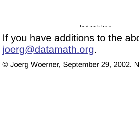
If you have additions to the ab
joerg@datamath.org
.
© Joerg Woerner, September 29, 2002. No 