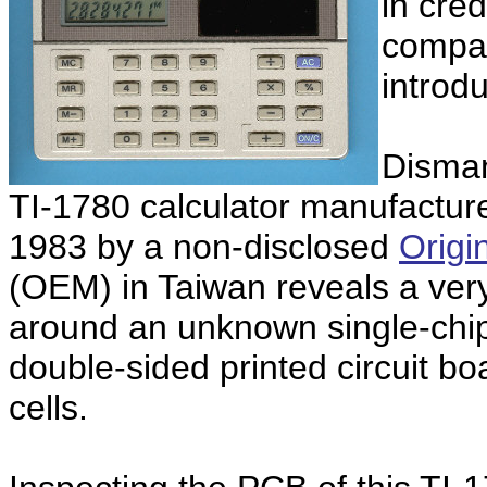
in cred
compar
introd
Disman
TI-1780 calculator manufactur
1983 by a non-disclosed
Origi
(OEM) in Taiwan reveals a ver
around an unknown single-chip 
double-sided printed circuit b
cells.