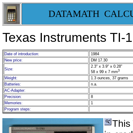
DATAMATH CALC
Texas Instruments TI-
Date of introduction:
1984
New price:
DM 17.30
2.3" x 3.9" x 0.28"
Size:
3
58 x 99 x 7 mm
Weight:
1.3 ounces, 37 grams
Batteries:
n.a.
AC-Adapter:
Precision:
8
Memories:
1
Program steps:
This