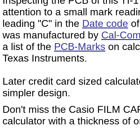
Inspecting the PCB of this TI-
attention to a small mark read
leading "C" in the
Date code
of
was manufactured by
Cal-Com
a list of the
PCB-Marks
on calc
Texas Instruments.
Later credit card sized calculat
simpler design.
Don't miss the Casio FILM C
calculator with a thickness of o