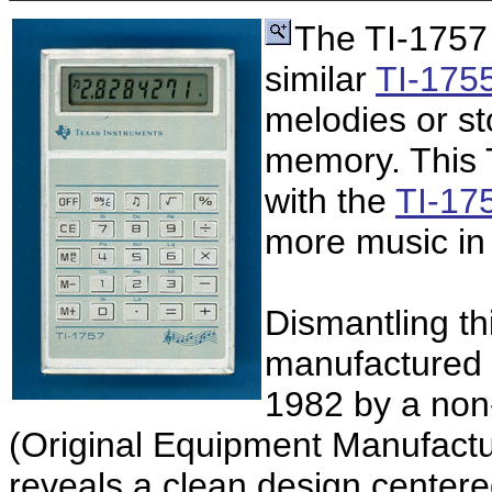
The TI-1757
similar
TI-175
melodies or sto
memory. This 
with the
TI-175
more music in
Dismantling th
manufactured 
1982 by a non
(Original Equipment Manufactu
reveals a clean design center