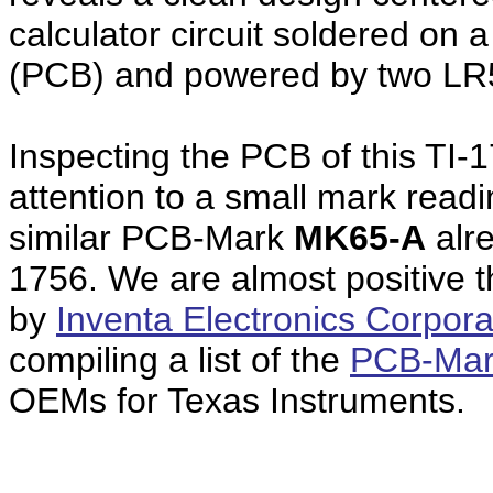
calculator circuit soldered on 
(PCB) and powered by two LR5
Inspecting the PCB of this TI-
attention to a small mark read
similar PCB-Mark
MK65-A
alre
1756. We are almost positive 
by
Inventa Electronics Corpora
compiling a list of the
PCB-Mar
OEMs for Texas Instruments.