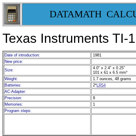
DATAMATH CALC
Texas Instruments TI-
Date of introduction:
1981
New price:
4.0" x 2.4" x 0.25"
Size:
101 x 61 x 6.5 mm³
Weight:
1.7 ounces, 48 grams
Batteries:
2*
LR54
AC-Adapter:
Precision:
8
Memories:
1
Program steps: