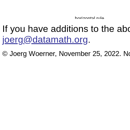
If you have additions to the ab
joerg@datamath.org
.
© Joerg Woerner, November 25, 2022. No 