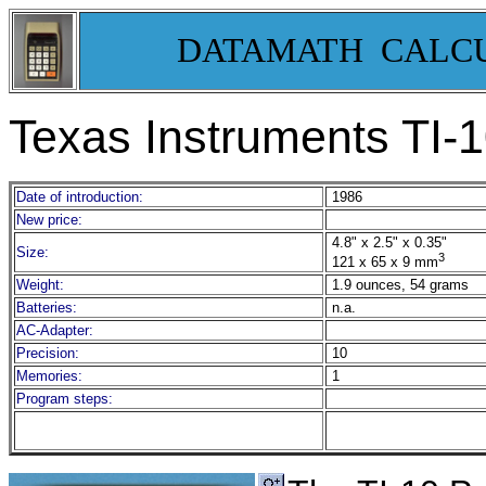
DATAMATH CALC
Texas Instruments TI-1
Date of introduction:
1986
New price:
4.8" x 2.5" x 0.35"
Size:
3
121 x 65 x 9 mm
Weight:
1.9 ounces, 54 grams
Batteries:
n.a.
AC-Adapter:
Precision:
10
Memories:
1
Program steps: