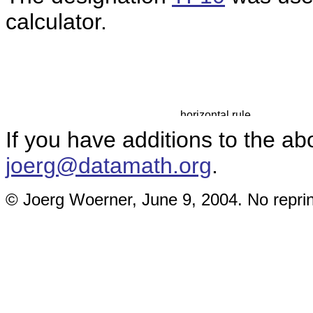
calculator.
If you have additions to the ab
joerg@datamath.org
.
© Joerg Woerner, June 9, 2004. No reprin