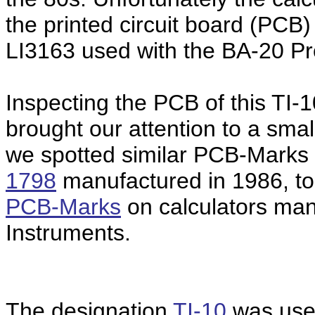
the printed circuit board (PCB)
LI3163 used with the BA-20 Pro
Inspecting the PCB of this TI-1
brought our attention to a sma
we spotted similar PCB-Marks 
1798
manufactured in 1986, too
PCB-Marks
on calculators ma
Instruments.
The designation
TI-10
was used