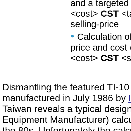
and a targeted
<cost>
CST
<t
selling-price
•
Calculation o
price and cost 
<cost>
CST
<s
Dismantling the featured TI-10
manufactured in July 1986 by
Taiwan reveals a typical desig
Equipment Manufacturer) calcu
the 80s. Unfortunately the calc