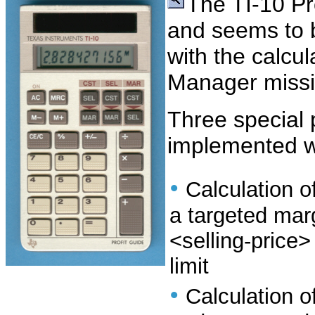
The TI-10 Pro
and seems to b
with the calcul
Manager missi
Three special 
implemented wi
•
Calculation of
a targeted marg
<selling-price
limit
•
Calculation of