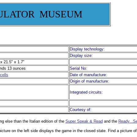
ULATOR MUSEUM
Display technology:
Display size:
x 21.5" x 1.7"
nds 13 ounces
Serial No:
cells
Date of manufacture:
Origin of manufacture:
Integrated circuits:
Courtesy of:
ng else than the Italian edition of the
Super Speak & Read
and the
Ready...Se
icture on the left side displays the game in the closed state. Find a picture 