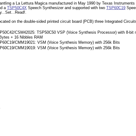
ntling a La Lettura Magica manufactured in May 1990 by Texas Instruments in
nd a
TSP50C4X
Speech Synthesizer and supported with two
TSP60C19
Speec
...Set...Read!.
cated on the double-sided printed circuit board (PCB) three Integrated Circuit
P50C42/CSM42025: TSP50C50 VSP (Voice Synthesis Processor) with 8-bit mi
Bytes + 16 Nibbles RAM
P60C19/CMM19021: VSM (Voice Synthesis Memory) with 256k Bits
P60C19/CMM19019: VSM (Voice Synthesis Memory) with 256k Bits
.