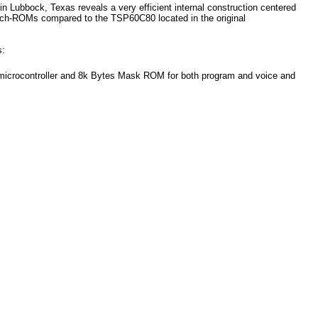
 Lubbock, Texas reveals a very efficient internal construction centered
h-ROMs compared to the TSP60C80 located in the original
s:
crocontroller and 8k Bytes Mask ROM for both program and voice and