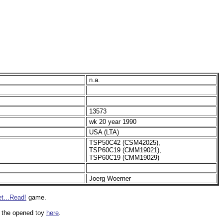
n.a.
13573
wk 20 year 1990
USA (LTA)
TSP50C42 (CSM42025),
TSP60C19 (CMM19021),
TSP60C19 (CMM19029)
Joerg Woerner
t...Read!
game.
of the opened toy
here
.