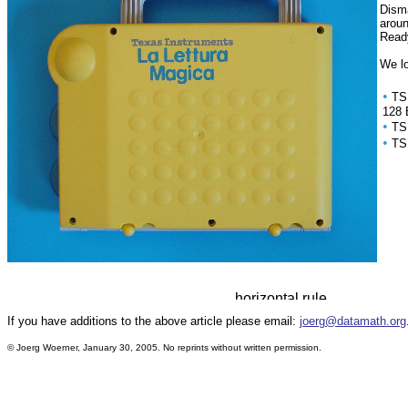
Disma
arou
Ready
We lo
•
TS
128 
•
TS
•
TS
If you have additions to the above article please email:
joerg@datamath.org
© Joerg Woerner, January 30, 2005. No reprints without written permission.