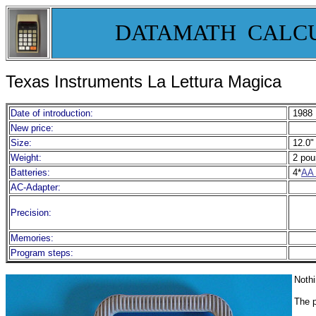
DATAMATH CALC
Texas Instruments La Lettura Magica
Date of introduction:
1988
New price:
Size:
12.0" 
Weight:
2 pou
Batteries:
4*
AA 
AC-Adapter:
Precision:
Memories:
Program steps:
Nothi
The p