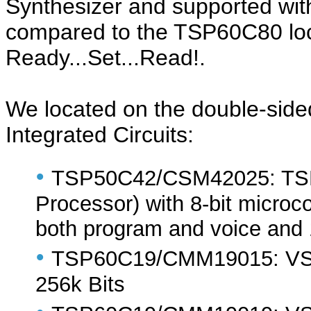
Synthesizer and supported wi
compared to the TSP60C80 loca
Ready...Set...Read!.
We located on the double-sided
Integrated Circuits:
•
TSP50C42/CSM42025: TSP
Processor) with 8-bit micro
both program and voice and
•
TSP60C19/CMM19015: VSM 
256k Bits