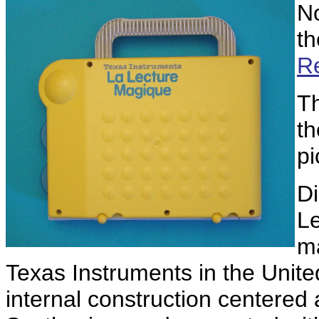
No
t
Re
Th
th
pi
Di
L
ma
Texas Instruments in the United
internal construction centered