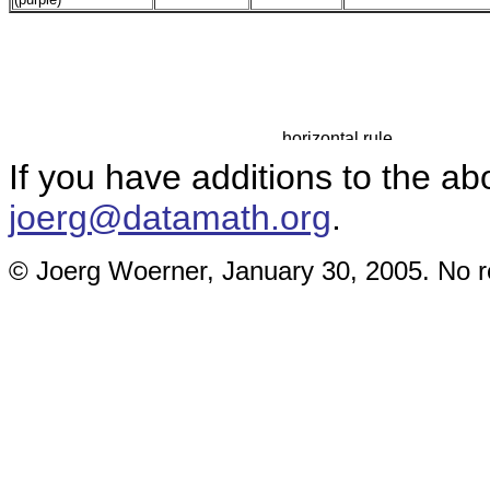
If you have additions to the ab
joerg@datamath.org
.
© Joerg Woerner, January 30, 2005. No re