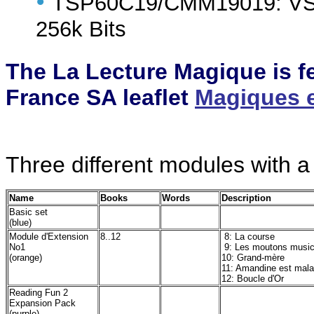
•
TSP60C19/CMM19019: VSM 
256k Bits
The La Lecture Magique is f
France SA leaflet
Magiques et
Three different modules with a
Name
Books
Words
Description
Basic set
(blue)
Module d'Extension
8..12
8: La course
No1
9: Les moutons music
(orange)
10: Grand-mère
11: Amandine est mal
12: Boucle d'Or
Reading Fun 2
Expansion Pack
(purple)