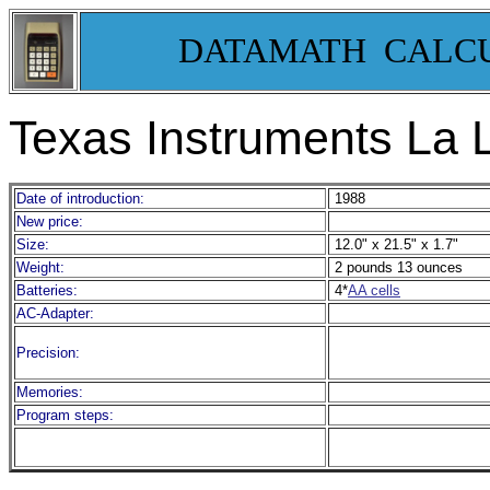
DATAMATH CALC
Texas Instruments La 
Date of introduction:
1988
New price:
Size:
12.0" x 21.5" x 1.7"
Weight:
2 pounds 13 ounces
Batteries:
4*
AA cells
AC-Adapter:
Precision:
Memories:
Program steps: