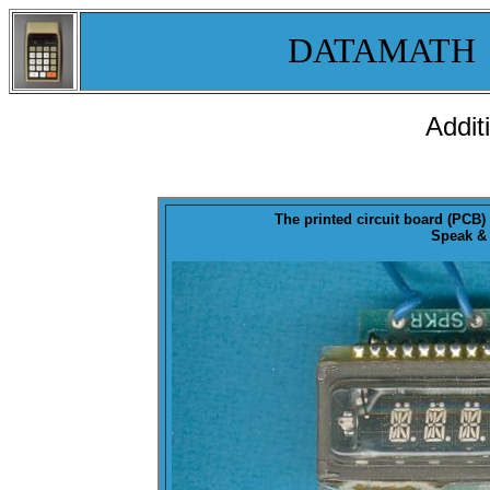
DATAMATH
Addit
The printed circuit board (PCB
Speak & 