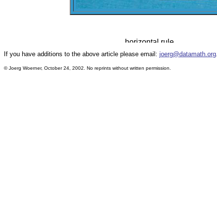
If you have additions to the above article please email:
joerg@datamath.org
© Joerg Woerner, October 24, 2002. No reprints without written permission.