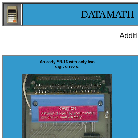
DATAMATH
Addit
An
early SR-16
with only two
digit drivers.