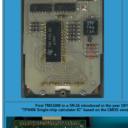
First
TMS1000
in a SR-16 introduced in the year 197
"TP0456 Single-chip calculator IC" based on the CMOS vers