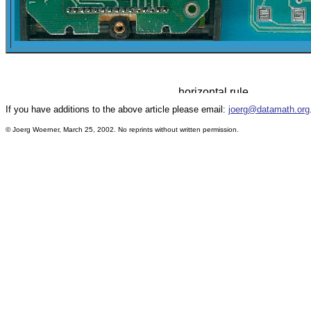
If you have additions to the above article please email:
joerg@datamath.org
© Joerg Woerner, March 25, 2002. No reprints without written permission.