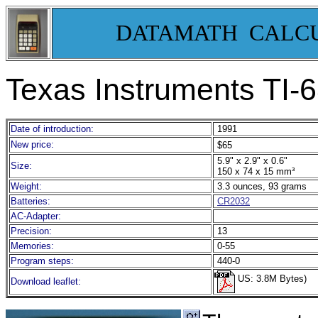
DATAMATH CALC
Texas Instruments TI-
Date of introduction:
1991
New price:
$65
5.9" x 2.9" x 0.6"
Size:
150 x 74 x 15 mm³
Weight:
3.3 ounces, 93 grams
Batteries:
CR2032
AC-Adapter:
Precision:
13
Memories:
0-55
Program steps:
440-0
US: 3.8M Bytes)
Download leaflet: