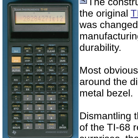
The constr
the original
T
was changed 
manufacturin
durability.
Most obvious 
around the di
metal bezel.
Dismantling 
of the TI-68 