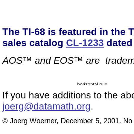
The TI-68 is featured in the
sales catalog
CL-1233
dated
AOS™ and EOS™ are
tradem
If you have additions to the ab
joerg@datamath.org
.
© Joerg Woerner, December 5, 2001. No re