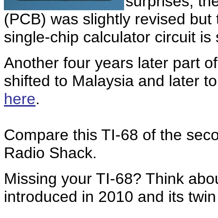
surprises, the
(PCB) was slightly revised bu
single-chip calculator circuit is s
Another four years later part o
shifted to Malaysia and later 
here
.
Compare this TI-68 of the seco
Radio Shack.
Missing your TI-68? Think abo
introduced in 2010 and its twi