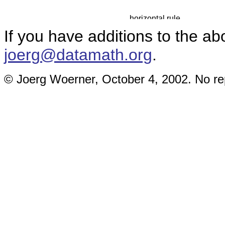
If you have additions to the ab
joerg@datamath.org
.
© Joerg Woerner, October 4, 2002. No rep