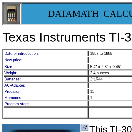
DATAMATH CALC
Texas Instruments TI-
Date of introduction:
1987 to 1989
New price:
Size:
5.4" x 2.8" x 0.45"
Weight:
2.4 ounces
Batteries:
2*LR44
AC-Adapter:
Precision:
11
Memories:
1
Program steps:
This TI-3