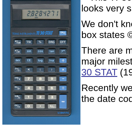
looks very s
We don't kno
box states 
There are m
major miles
30 STAT
(19
Recently we
the date co