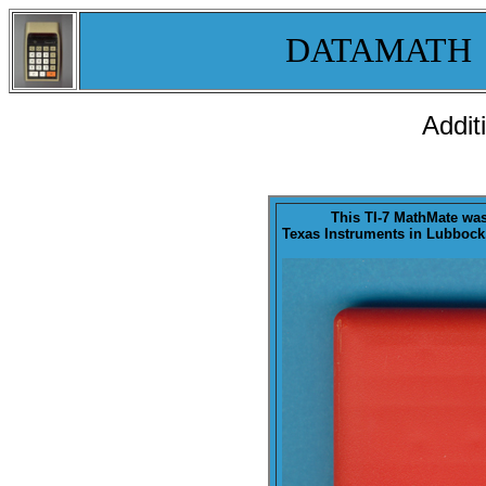
DATAMATH
Addit
This TI-7 MathMate wa
Texas Instruments in Lubbock,