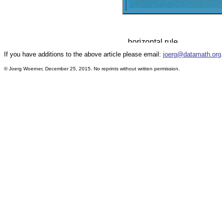
If you have additions to the above article please email:
joerg@datamath.org
© Joerg Woerner, December 25, 2015. No reprints without written permission.