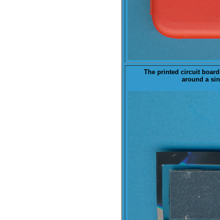
The printed ci
rcuit board
around a sing