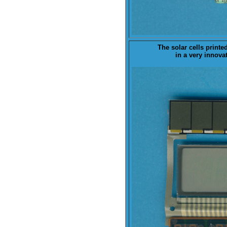
The
solar cells
printe
in a very innova