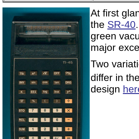
At first gl
the
SR-40
green vacu
major excep
Two variat
differ in t
design
her