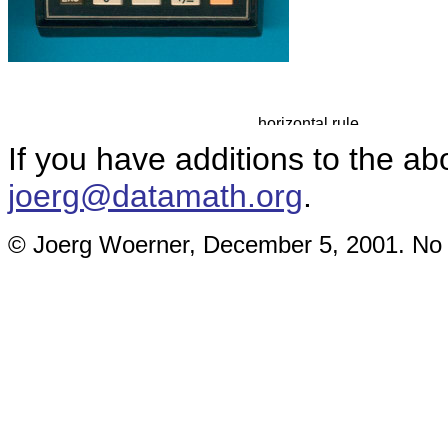
If you have additions to the ab
joerg@datamath.org
.
© Joerg Woerner, December 5, 2001. No re