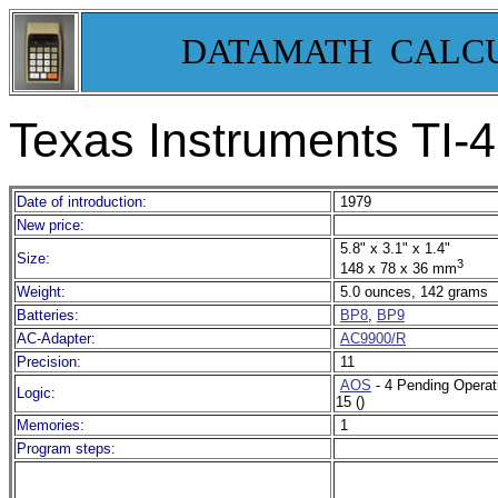
DATAMATH CALC
Texas Instruments TI-
Date of introduction:
1979
New price:
5.8" x 3.1" x 1.4"
Size:
3
148 x 78 x 36 mm
Weight:
5.0 ounces, 142 grams
Batteries:
BP8
,
BP9
AC-Adapter:
AC9900/R
Precision:
11
AOS
- 4 Pending Operat
Logic:
15 ()
Memories:
1
Program steps: