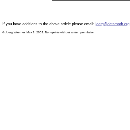
If you have additions to the above article please email:
joerg@datamath.org
© Joerg Woerner, May 3, 2003. No reprints without written permission.