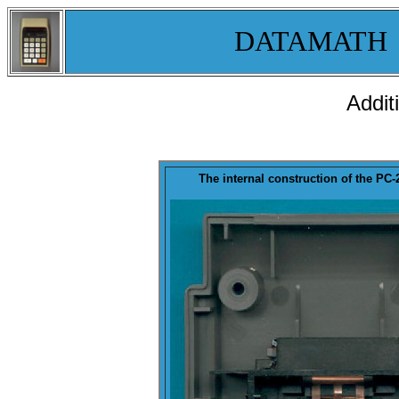
DATAMATH
Addit
The internal construction of the P