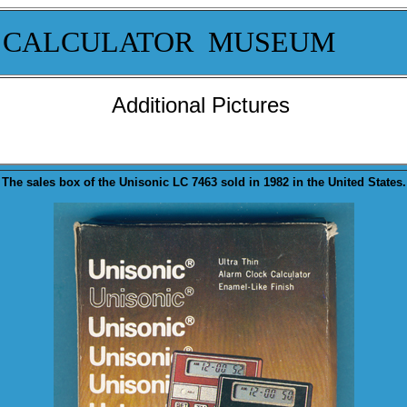
 CALCULATOR MUSEUM
Additional Pictures
The sales
box
of the Unisonic LC 7463 sold in 1982 in the United States.