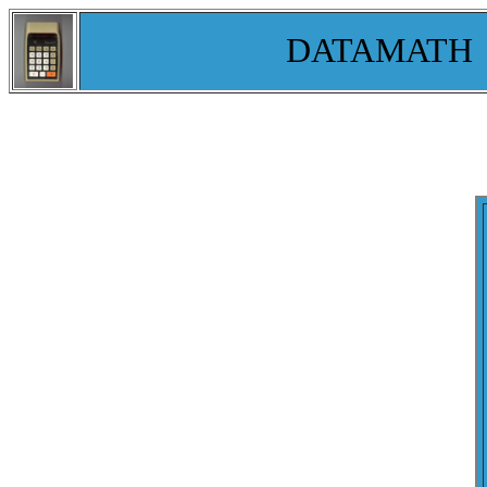
DATAMATH