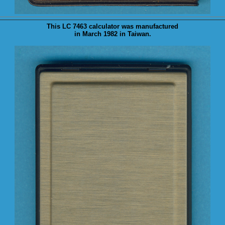
This LC 7463 calculator was
manufactured
in March 1982 in Taiwan.