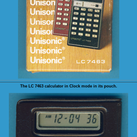
The LC 7463 calculator in
Clock
mode in its pouch.