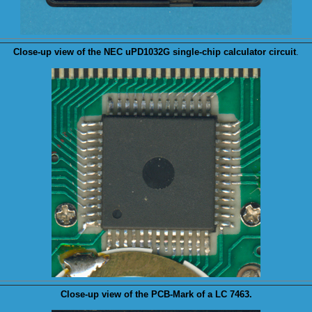
Close-up view of the NEC
uPD1032G
single-chip calculator circuit
.
Close-up view of the
PCB-Mark
of a LC 7463.