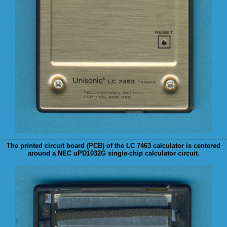
The printed circuit board (
PCB
) of the LC 7463 calculator is centered
around a NEC uPD1032G single-chip calculator circuit.