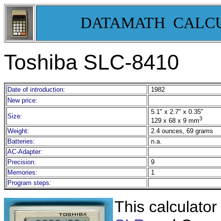
DATAMATH CALC
Toshiba SLC-8410
Date of introduction:
1982
New price:
5.1" x 2.7" x 0.35"
Size:
3
129 x 68 x 9 mm
Weight:
2.4 ounces, 69 grams
Batteries:
n.a.
AC-Adapter:
Precision:
9
Memories:
1
Program steps:
This calculator