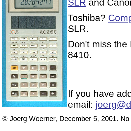
SLR
and Can
Toshiba?
Comp
SLR.
Don't miss th
8410.
If you have add
email:
joerg@d
© Joerg Woerner, December 5, 2001. No re