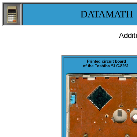
DATAMATH
Addit
Printed circuit
board
of the Toshiba SLC-8261.