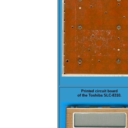
Printed circuit board
of the Toshiba
SLC-8310
.