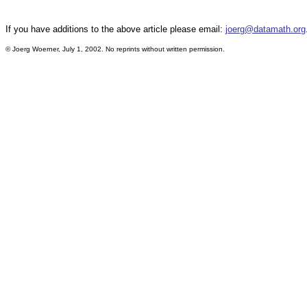
If you have additions to the above article please email:
joerg@datamath.org
© Joerg Woerner, July 1, 2002. No reprints without written permission.