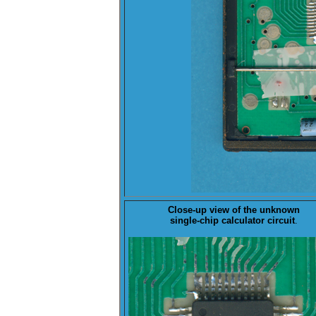
Close-up view of the
unknown
single-chip calculator circuit
.