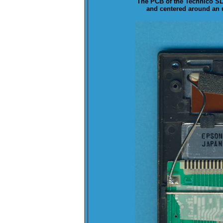
The
PCB
of the Technico SL-
and centered around an u