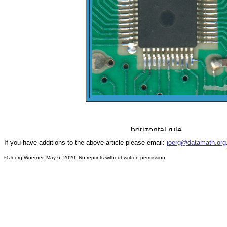
If you have additions to the above article please email:
joerg@datamath.org
© Joerg Woerner, May 6, 2020. No reprints without written permission.