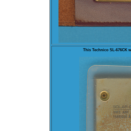
This Technico SL-676CK 