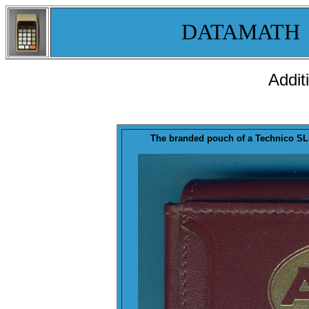
DATAMATH
Addit
The branded
pouch
of a Technico SL-