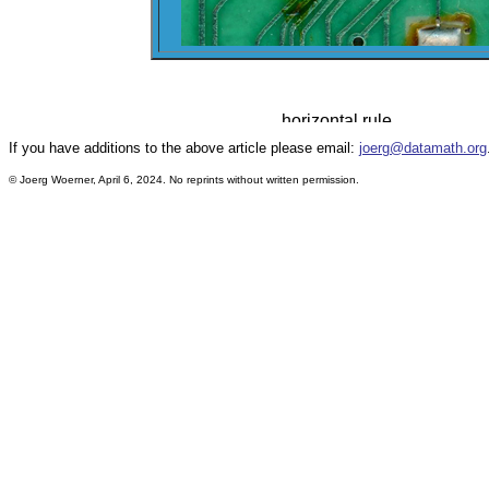
If you have additions to the above article please email:
joerg@datamath.org
© Joerg Woerner, April 6, 2024. No reprints without written permission.