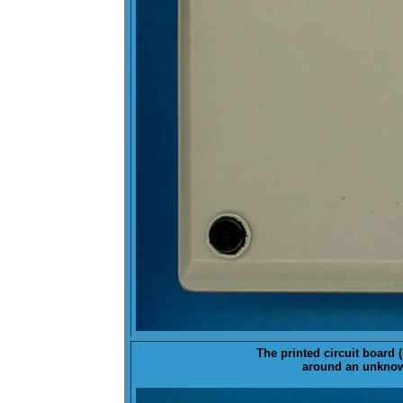
The printed circuit board (
around an unknown