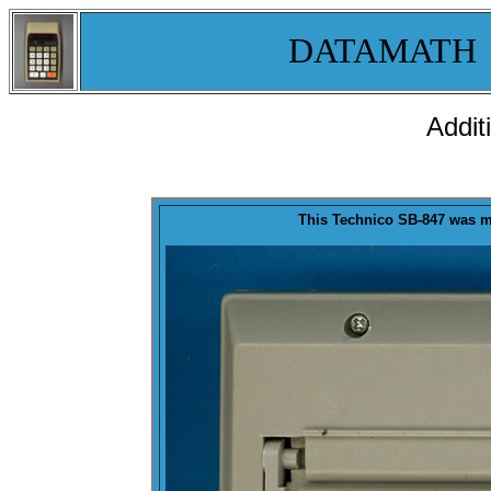
DATAMATH
Addit
This Technico SB-847 was
m