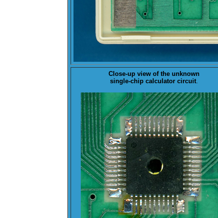
Close-up view of the
unknown
single-chip calculator circuit
.