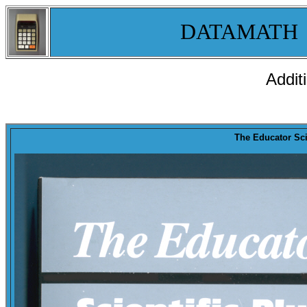
DATAMATH
Addit
The Educator Scie