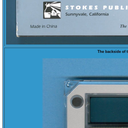
The
backside
of t