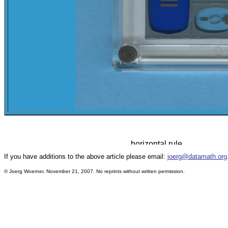
If you have additions to the above article please email:
joerg@datamath.org
© Joerg Woerner, November 21, 2007. No reprints without written permission.