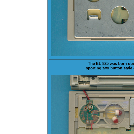
The EL-825 was born obv
sporting two button style 