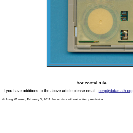
If you have additions to the above article please email:
joerg@datamath.org
© Joerg Woerner, February 3, 2011. No reprints without written permission.