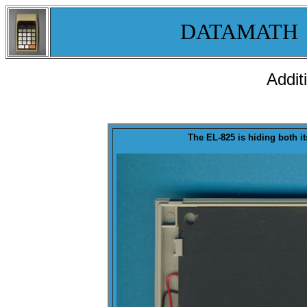
DATAMATH
Addit
The EL-825 is hiding both i