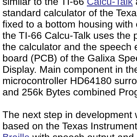
similar to the TI-66
Calcu-Talk
standard calculator of the Tex
fixed to a bottom housing wit
the TI-66 Calcu-Talk uses the 
the calculator and the speech e
board (PCB) of the Galixa Spe
Display. Main component in the
microcontroller HD64180 surr
and 256k Bytes combined Pro
The next step in development
based on the Texas Instrumen