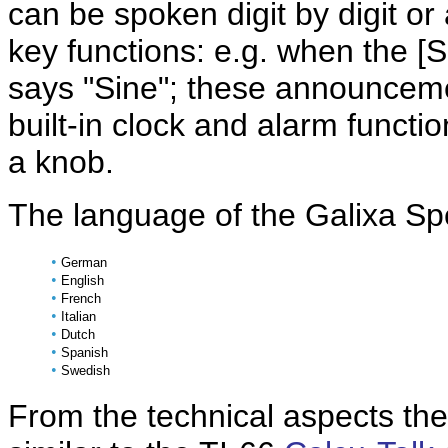
can be spoken digit by digit or
key functions: e.g. when the [S
says "Sine"; these announceme
built-in clock and alarm funct
a knob.
The language of the Galixa S
•
German
•
English
•
French
•
Italian
•
Dutch
•
Spanish
•
Swedish
From the technical aspects the