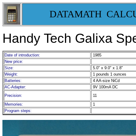
DATAMATH CALC
Handy Tech Galixa Sp
Date of introduction:
1985
New price:
Size:
5.0" x 9.0" x 1.8"
Weight:
1 pounds 1 ounces
Batteries:
4 AA-size NiCd
AC-Adapter:
9V 100mA DC
Precision:
11
Memories:
1
Program steps: