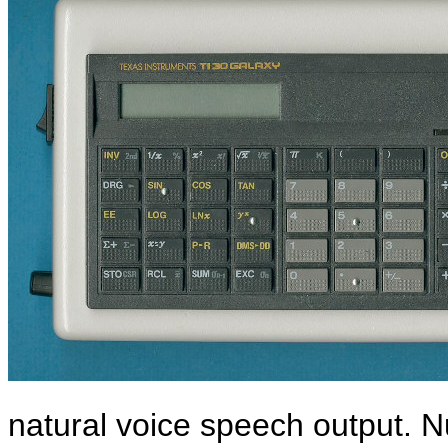
natural voice speech output. N