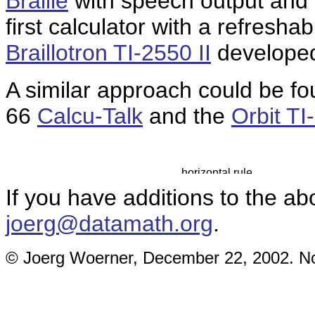
Braille
with speech output and a
first calculator with a refreshab
Braillotron TI-2550 II
developed
A similar approach could be foun
66
Calcu-Talk
and the
Orbit TI
If you have additions to the ab
joerg@datamath.org
.
© Joerg Woerner, December 22, 2002. No 