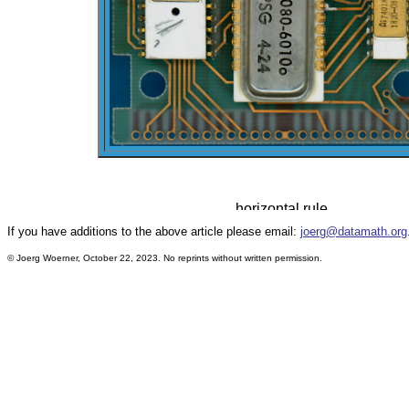
If you have additions to the above article please email:
joerg@datamath.org
© Joerg Woerner, October 22, 2023. No reprints without written permission.