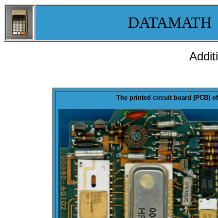
DATAMATH
Addit
The printed circuit board (PCB) of