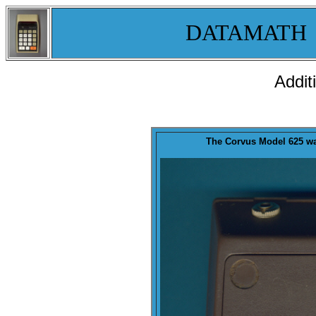
DATAMATH
Addit
The Corvus Model 625 w