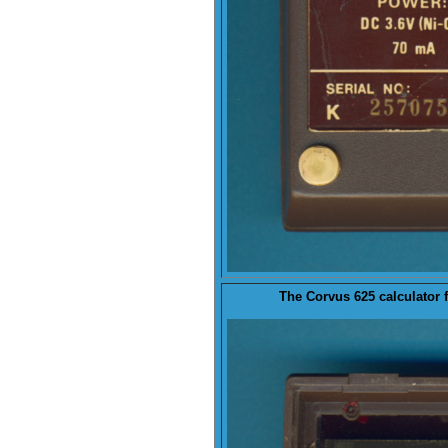
The Corvus 625 calculator 