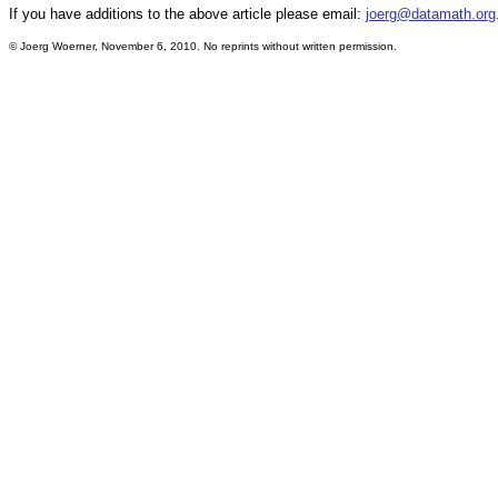
If you have additions to the above article please email:
joerg@datamath.org
© Joerg Woerner, November 6, 2010. No reprints without written permission.