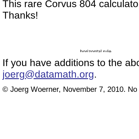
This rare Corvus 804 calculat
Thanks!
If you have additions to the ab
joerg@datamath.org
.
© Joerg Woerner, November 7, 2010. No re