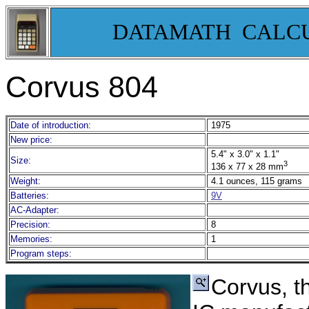
DATAMATH CALC
Corvus 804
Date of introduction:
1975
New price:
5.4" x 3.0" x 1.1"
Size:
3
136 x 77 x 28 mm
Weight:
4.1 ounces, 115 grams
Batteries:
9V
AC-Adapter:
Precision:
8
Memories:
1
Program steps:
Corvus, t