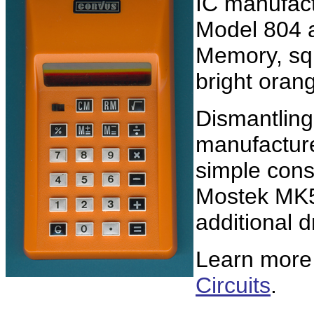
IC manufac
Model 804 a
Memory, squ
bright oran
Dismantling 
manufacture
simple cons
Mostek MK50
additional d
Learn more
Circuits
.