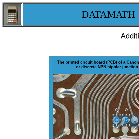
DATAMATH
Addit
The printed circuit board (
PCB
) of a Canon
or discrete NPN bipolar junction 