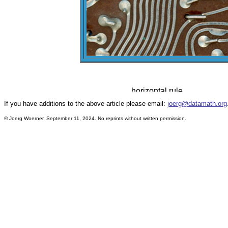
If you have additions to the above article please email:
joerg@datamath.org
© Joerg Woerner, September 11, 2024. No reprints without written permission.