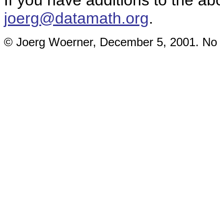
If you have additions to the ab
joerg@datamath.org
.
© Joerg Woerner, December 5, 2001. No re