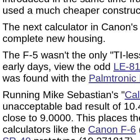
used a much cheaper construc
The next calculator in Canon's 
complete new housing.
The F-5 wasn't the only "TI-les
early days, view the odd
LE-8
was found with the
Palmtronic
Running Mike Sebastian's "
Cal
unacceptable bad result of 10
close to 9.0000. This places th
calculators like the
Canon F-6