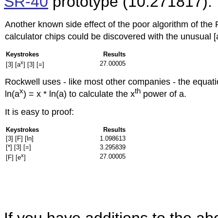
SR-40
prototype (
10.271817).
Another known side effect of the poor algorithm of the
calculator chips could be discovered with the unusual [
Keystrokes
Results
x
27.00005
[3] [a
] [3] [=]
Rockwell uses - like most other companies - the equati
x
th
ln(a
) = x * ln(a) to calculate the x
power of a.
It is easy to proof:
Keystrokes
Results
[3] [F] [ln]
1.098613
[*] [3] [=]
3.295839
x
27.00005
[F] [e
]