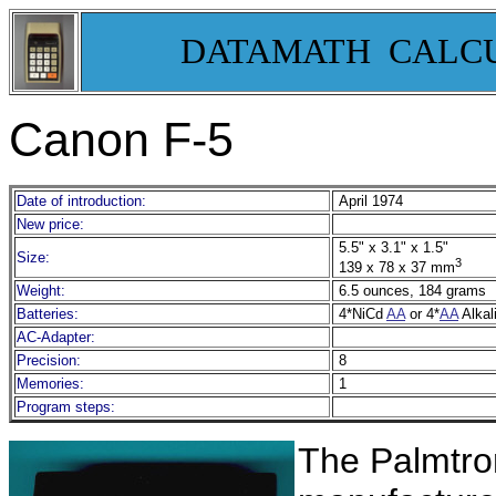
DATAMATH CALC
Canon F-5
Date of introduction:
April 1974
New price:
5.5" x 3.1" x 1.5"
Size:
3
139 x 78 x 37 mm
Weight:
6.5 ounces, 184 grams
Batteries:
4*NiCd
AA
or 4*
AA
Alkal
AC-Adapter:
Precision:
8
Memories:
1
Program steps:
T
he Palmtron