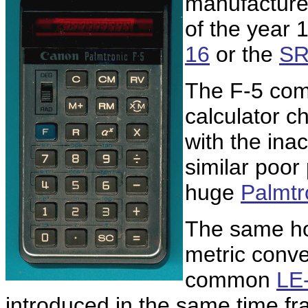
manufacture
of the year 
16
or the
SR
The F-5 com
calculator c
with the ina
similar poor
huge
Palmtr
The same ho
metric conve
common
LE
introduced in the same time fr