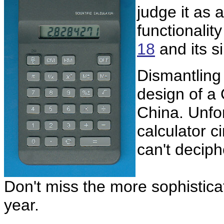
judge it as 
functionalit
18
and its s
Dismantling
design of a
China. Unfor
calculator c
can't deciph
Don't miss the more sophistic
year.