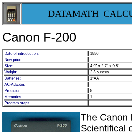
DATAMATH CALC
Canon F-200
Date of introduction:
1990
New price:
Size:
4.9" x 2.7" x 0.8"
Weight:
2.3 ounces
Batteries:
1*AA
AC-Adapter:
Precision:
8
Memories:
1
Program steps:
The Canon F
Scientifical