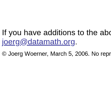
If you have additions to the ab
joerg@datamath.org
.
© Joerg Woerner, March 5, 2006. No repri