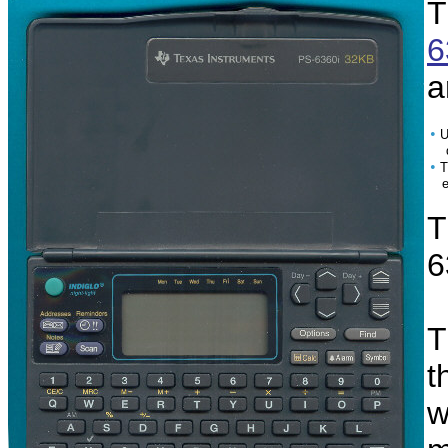
T
6
a
•
U
da
•
T
enh
T
6
T
t
w