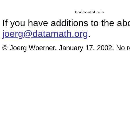
If you have additions to the ab
joerg@datamath.org
.
© Joerg Woerner, January 17, 2002. No re