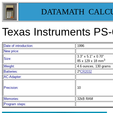
DATAMATH CALC
Texas Instruments PS-
Date of introduction:
1996
New price:
3.3" x 5.1" x 0.70"
Size:
3
85 x 129 x 18 mm
Weight:
4.6 ounces, 130 grams
Batteries:
2*
CR2032
AC-Adapter:
Precision:
10
Memories:
32kB RAM
Program steps: