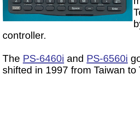
m
T
b
controller.
The
PS-6460i
and
PS-6560i
go
shifted in 1997 from Taiwan to