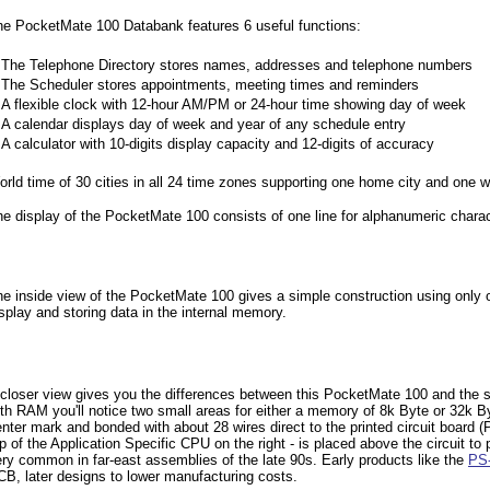
he PocketMate 100 Databank features 6 useful functions:
•
The Telephone Directory stores names, addresses and telephone numbers
•
The Scheduler stores appointments, meeting times and reminders
•
A flexible clock with 12-hour AM/PM or 24-hour time showing day of week
•
A calendar displays day of week and year of any schedule entry
•
A calculator with 10-digits display capacity and 12-digits of accuracy
rld time of 30 cities in all 24 time zones supporting one home city and one wo
e display of the PocketMate 100 consists of one line for alphanumeric chara
e inside view of the PocketMate 100 gives a simple construction using only o
splay and storing data in the internal memory.
closer view gives you the differences between this PocketMate 100 and the si
th RAM you'll notice two small areas for either a memory of 8k Byte or 32k By
nter mark and bonded with about 28 wires direct to the printed circuit board (
p of the Application Specific CPU on the right - is placed above the circuit to 
ry common in far-east assemblies of the late 90s. Early products like the
PS
B, later designs to lower manufacturing costs.