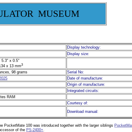
ULATOR MUSEUM
Display technology:
Display size:
 5.3" x 0.5"
3
134 x 13 mm
unces, 98 grams
Serial No:
2025
Date of manufacture:
Origin of manufacture:
Integrated circuits:
ytes RAM
Courtesy of:
Download manual:
e PocketMate 100 was introduced together with the larger siblings
PocketMa
uccessor of the
PS-2400+
.