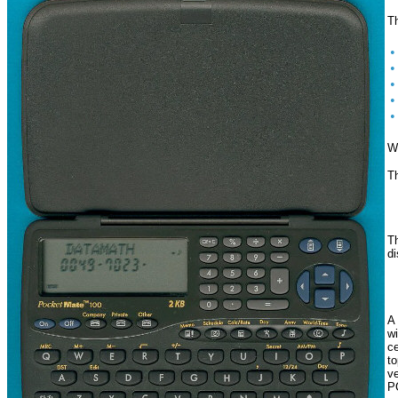
T
Wo
Th
Th
di
A 
wi
ce
to
ve
PC