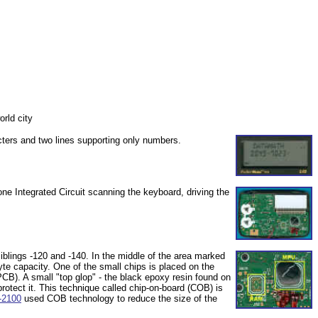
rld city
cters and two lines supporting only numbers.
ne Integrated Circuit scanning the keyboard, driving the
blings -120 and -140. In the middle of the area marked
te capacity. One of the small chips is placed on the
PCB). A small "top glop" - the black epoxy resin found on
protect it. This technique called chip-on-board (COB) is
-2100
used COB technology to reduce the size of the