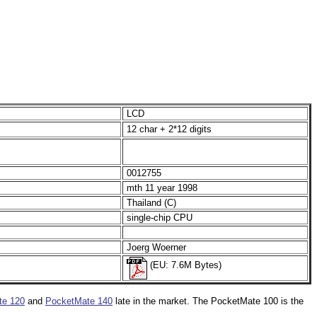
LCD
12 char + 2*12 digits
0012755
mth 11 year 1998
Thailand (C)
single-chip CPU
Joerg Woerner
(EU: 7.6M Bytes)
te 120
and
PocketMate 140
late in the market. The PocketMate 100 is the