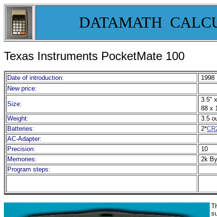
DATAMATH CALC
Texas Instruments PocketMate 100
Date of introduction:
1998
New price:
3.5" x
Size:
88 x 
Weight:
3.5 o
Batteries:
2*
CR
AC-Adapter:
Precision:
10
Memories:
2k B
Program steps:
Th
s