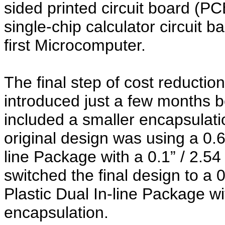
sided printed circuit board (P
single-chip calculator circuit 
first Microcomputer.
The final step of cost reduction
introduced just a few months b
included a smaller encapsulat
original design was using a 0.6
line Package with a 0.1” / 2.5
switched the final design to a
Plastic Dual In-line Package wi
encapsulation.