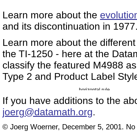
Learn more about the
evolutio
and its discontinuation in 1977
Learn more about the differen
the TI-1250 - here at the Da
classify the featured M4988 a
Type 2 and Product Label Styl
If you have additions to the ab
joerg@datamath.org
.
© Joerg Woerner, December 5, 2001. No re