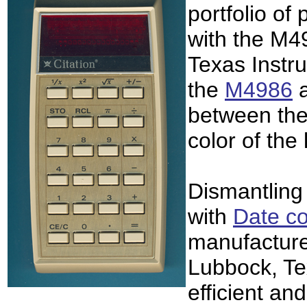
portfolio of 
with the M4
Texas Instr
the
M4986
between the
color of the
Dismantling
with
Date c
manufacture
Lubbock, Te
efficient an