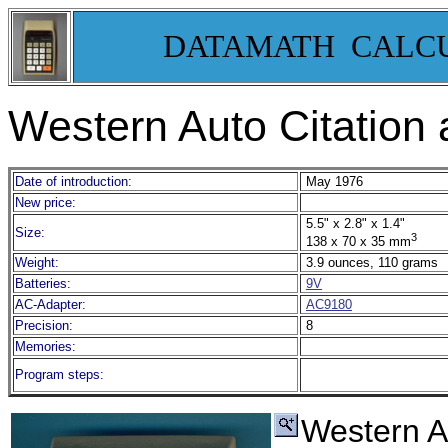
DATAMATH CALC
Western Auto Citation
Date of introduction:
May 1976
New price:
5.5" x 2.8" x 1.4"
Size:
3
138 x 70 x 35 mm
Weight:
3.9 ounces, 110 grams
Batteries:
9V
AC-Adapter:
AC9180
Precision:
8
Memories:
Program steps:
Western A