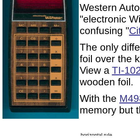
Western Aut
"electronic Wi
confusing "
Ci
The only diff
foil over the 
View a
TI-10
wooden foil.
With the
M49
memory but t