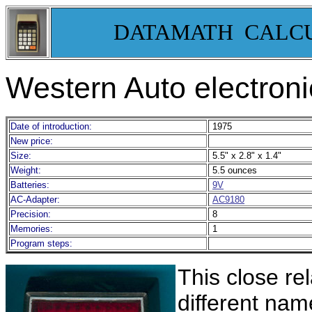
DATAMATH CALC
Western Auto electron
Date of introduction:
1975
New price:
Size:
5.5" x 2.8" x 1.4"
Weight:
5.5 ounces
Batteries:
9V
AC-Adapter:
AC9180
Precision:
8
Memories:
1
Program steps:
This close rel
different nam