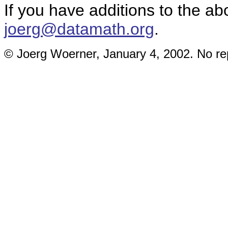
If you have additions to the ab
joerg@datamath.org
.
© Joerg Woerner, January 4, 2002. No rep