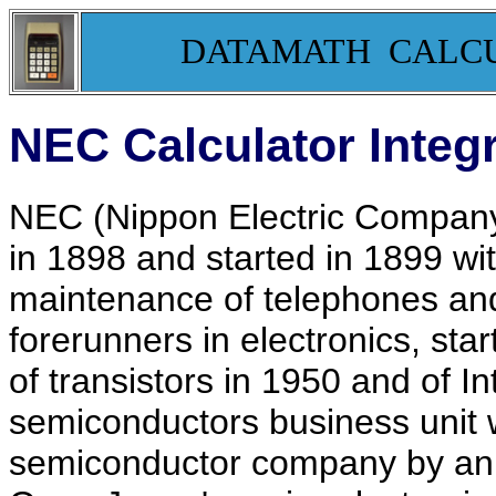
DATAMATH CALC
NEC Calculator Integr
NEC (Nippon Electric Company
in 1898 and started in 1899 wi
maintenance of telephones an
forerunners in electronics, st
of transistors in 1950 and of In
semiconductors business unit 
semiconductor company by ann