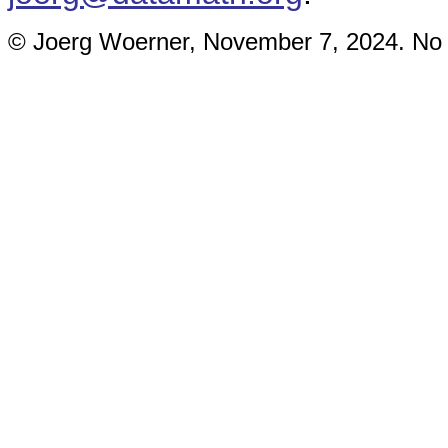
© Joerg Woerner, November 7, 2024. No re