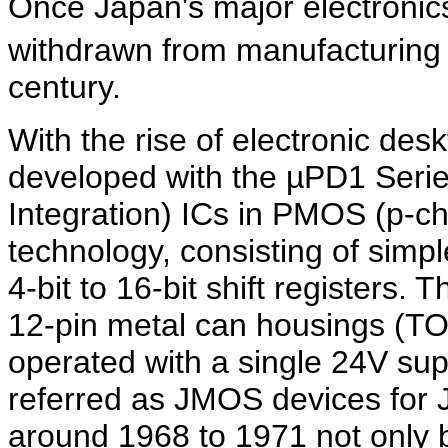
Once Japan's major electroni
withdrawn from manufacturing 
century.
With the rise of electronic des
developed with the µPD1 Series
Integration) ICs in PMOS (p-c
technology, consisting of simple
4-bit to 16-bit shift registers
12-pin metal can housings (TO
operated with a single 24V su
referred as JMOS devices fo
around 1968 to 1971 not only by