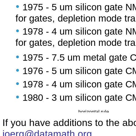
•
1975 - 5 um silicon gate 
for gates, depletion mode tra
•
1978 - 4 um silicon gate 
for gates, depletion mode tra
•
1975 - 7.5 um metal gate
•
1976 - 5 um silicon gate 
•
1978 - 4 um silicon gate 
•
1980 - 3 um silicon gate 
If you have additions to the ab
joerg@datamath.org
.