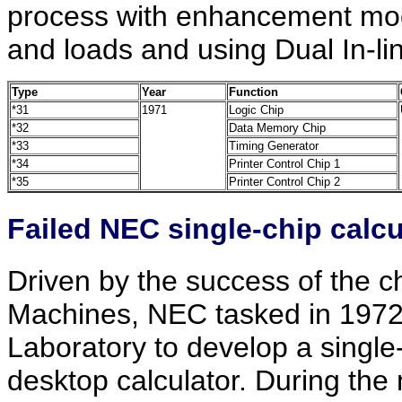
process with enhancement mode
and loads and using Dual In-li
Type
Year
Function
*31
1971
Logic Chip
*32
Data Memory Chip
*33
Timing Generator
*34
Printer Control Chip 1
*35
Printer Control Chip 2
Failed NEC single-chip calcul
Driven by the success of the c
Machines, NEC tasked in 1972 
Laboratory to develop a single-c
desktop calculator. During the 