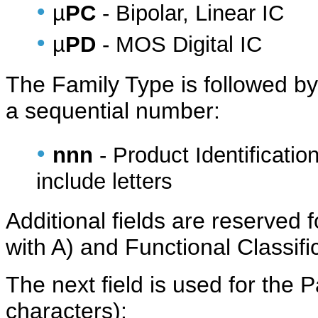
•
µ
PC
- Bipolar, Linear IC
•
µ
PD
- MOS Digital IC
The Family Type is followed b
a sequential number:
•
nnn
- Product Identificati
include letters
Additional fields are reserved f
with A) and Functional Classifi
The next field is used for the
characters):