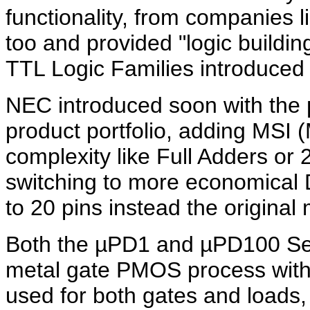
functionality, from companies l
too and provided "logic buildin
TTL Logic Families introduced 
NEC introduced soon with the
product portfolio, adding MSI 
complexity like Full Adders or 2
switching to more economical 
to 20 pins instead the origina
Both the µPD1 and µPD100 Ser
metal gate PMOS process with
used for both gates and loads,