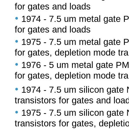
for gates and loads
•
1974 - 7.5 um metal gate
for gates and loads
•
1975 - 7.5 um metal gate
for gates, depletion mode tra
•
1976 - 5 um metal gate P
for gates, depletion mode tra
•
1974 - 7.5 um silicon ga
transistors for gates and loa
•
1975 - 7.5 um silicon ga
transistors for gates, deplet