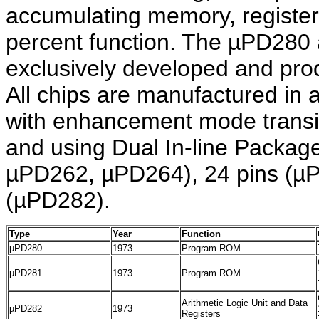
accumulating memory, register
percent function. The µPD28
exclusively developed and pro
All chips are manufactured i
with enhancement mode transis
and using Dual In-line Packag
µPD262, µPD264), 24 pins (µ
(µPD282).
Type
Year
Function
µPD280
1973
Program ROM
µPD281
1973
Program ROM
Arithmetic Logic Unit and Data
µPD282
1973
Registers