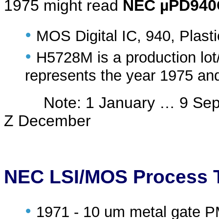
1975 might read
NEC µPD940
•
MOS Digital IC, 940, Plast
•
H5728M is a production lot
represents the year 1975 an
Note: 1 January … 9 Septe
Z December
NEC LSI/MOS Process 
•
1971 - 10 um metal gate 