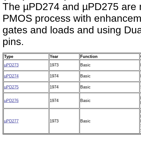
The µPD274 and µPD275 are m
PMOS process with enhancemen
gates and loads and using Dual
pins.
Type
Year
Function
µPD273
1973
Basic
µPD274
1974
Basic
µPD275
1974
Basic
µPD276
1974
Basic
µPD277
1973
Basic