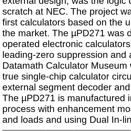
external design, was the logic
scratch at NEC. The project w
first calculators based on the
the market. The µPD271 was de
operated electronic calculators
leading-zero suppression and a
Datamath Calculator Museum w
true single-chip calculator circ
external segment decoder and dr
The µPD271 is manufactured 
process with enhancement mode
and loads and using Dual In-li