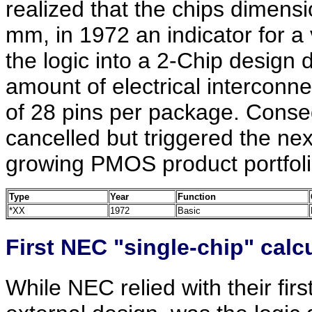
realized that the chips dimens
mm, in 1972 an indicator for a 
the logic into a 2-Chip design d
amount of electrical interconn
of 28 pins per package. Conse
cancelled but triggered the nex
growing PMOS product portfol
Type
Year
Function
*XX
1972
Basic
First NEC "single-chip" calcu
While NEC relied with their firs