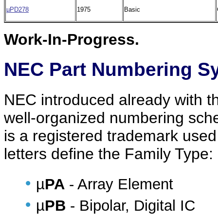
µPD278
1975
Basic
Work-In-Progress.
NEC Part Numbering S
NEC introduced already with thei
well-organized numbering sche
is a registered trademark used
letters define the Family Type:
•
µ
PA
- Array Element
•
µ
PB
- Bipolar, Digital IC