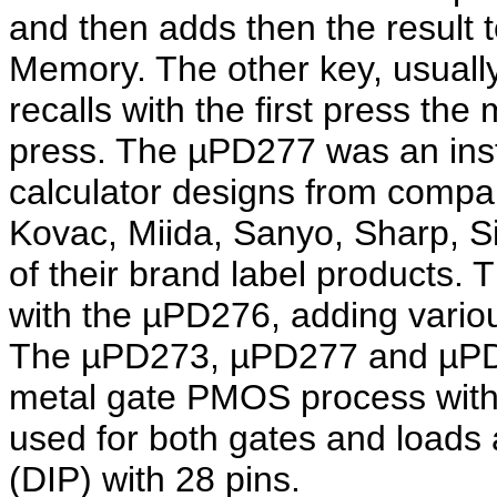
and then adds then the result t
Memory. The other key, usuall
recalls with the first press th
press. The µPD277 was an ins
calculator designs from compan
Kovac, Miida, Sanyo, Sharp, 
of their brand label products
with the µPD276, adding vari
The µPD273, µPD277 and µPD2
metal gate PMOS process with
used for both gates and loads
(DIP) with 28 pins.