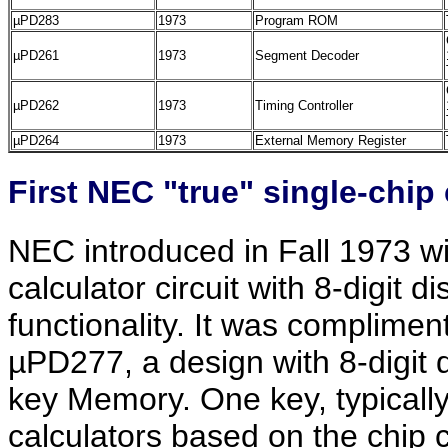
µPD283
1973
Program ROM
µPD261
1973
Segment Decoder
µPD262
1973
Timing Controller
µPD264
1973
External Memory Register
First NEC "true" single-chip 
NEC introduced in Fall 1973 wit
calculator circuit with 8-digit d
functionality. It was complime
µPD277, a design with 8-digit d
key Memory. One key, typically
calculators based on the chip 