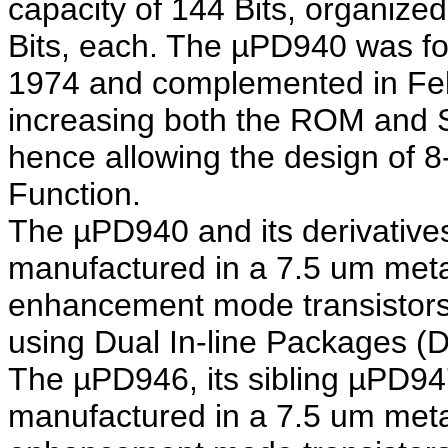
capacity of 144 Bits, organized
Bits, each. The µPD940 was fo
1974 and complemented in Feb
increasing both the ROM and 
hence allowing the design of 8
Function.
The µPD940 and its derivati
manufactured in a 7.5 um met
enhancement mode transistors
using Dual In-line Packages (D
The µPD946, its sibling µPD94
manufactured in a 7.5 um met