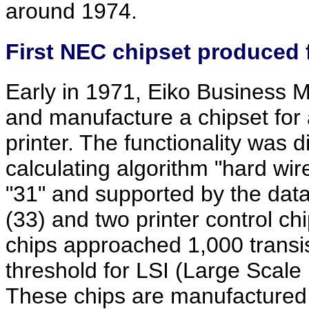
around 1974.
First NEC chipset produced 
Early in 1971, Eiko Business 
and manufacture a chipset for a
printer. The functionality was d
calculating algorithm "hard wir
"31" and supported by the dat
(33) and two printer control ch
chips approached 1,000 trans
threshold for LSI (Large Scale 
These chips are manufactured