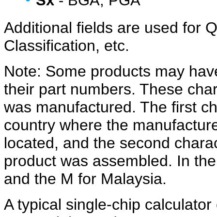
Sx
- BGA, PGA
Additional fields are used fo
Classification, etc.
Note: Some products may have 
their part numbers. These char
was manufactured. The first cha
country where the manufacturer
located, and the second charac
product was assembled. In the 
and the M for Malaysia.
A typical single-chip calculato