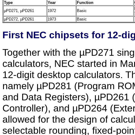
Type
Year
Function
µPD271, µPD261
1972
Basic
µPD272, µPD261
1973
Basic
First NEC chipsets for 12-dig
Together with the µPD271 single-
calculators, NEC started in Ma
12-digit desktop calculators. T
namely µPD281 (Program ROM)
and Data Registers), µPD261
Controller), and µPD264 (Exte
allowed for the design of calcu
selectable rounding, fixed-point