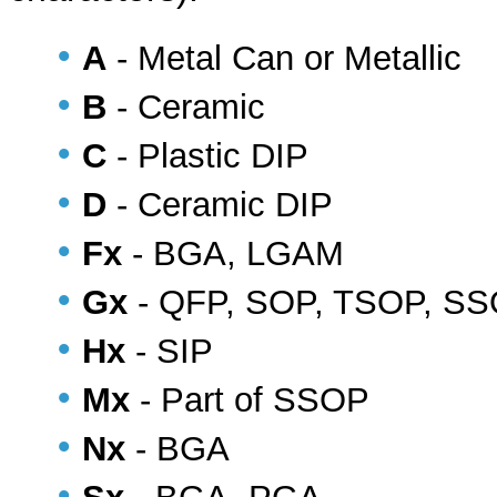
•
A
- Metal Can or Metallic
•
B
- Ceramic
•
C
- Plastic DIP
•
D
- Ceramic DIP
•
Fx
- BGA, LGAM
•
Gx
- QFP, SOP, TSOP, S
•
Hx
- SIP
•
Mx
- Part of SSOP
•
Nx
- BGA
•