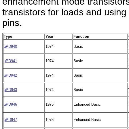
enhancement mode transistors
transistors for loads and using
pins.
Type
Year
Function
µPD940
1974
Basic
µPD941
1974
Basic
µPD942
1974
Basic
µPD943
1974
Basic
µPD946
1975
Enhanced Basic
µPD947
1975
Enhanced Basic