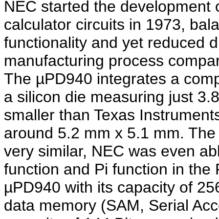
NEC started the development o
calculator circuits in 1973, ba
functionality and yet reduced 
manufacturing process compare
The µPD940 integrates a compl
a silicon die measuring just 3
smaller than Texas Instruments
around 5.2 mm x 5.1 mm. The f
very similar, NEC was even ab
function and Pi function in t
µPD940 with its capacity of 256
data memory (SAM, Serial Ac