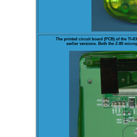
The printed circuit board (
PCB
) of the TI-
earlier versions. Both the Z-80 micr