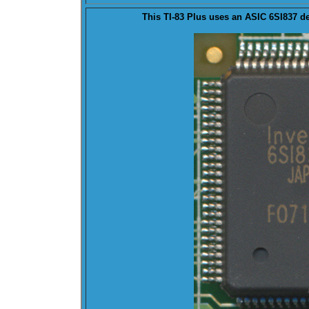
This TI-83 Plus uses an
ASIC
6SI837 de