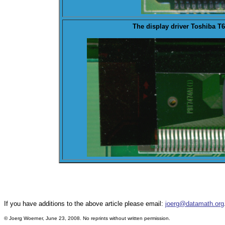
The
display
driver Toshiba T6
If you have additions to the above article please email:
joerg@datamath.org
© Joerg Woerner, June 23, 2008. No reprints without written permission.