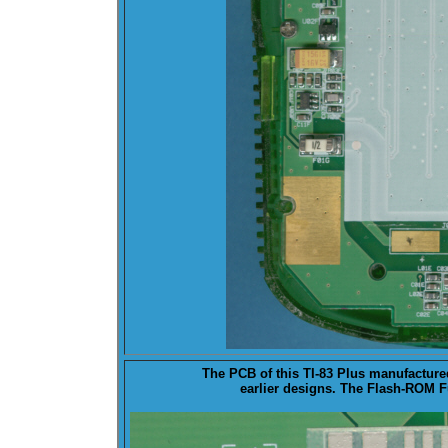
The PCB of this TI-83 Plus manufacture
earlier designs. The
Flash-ROM
Fu