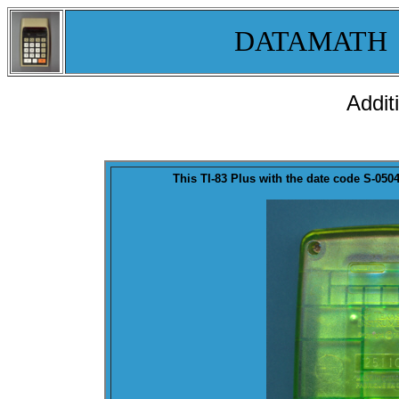
DATAMATH
Addit
This TI-83 Plus with the
date code
S-0504