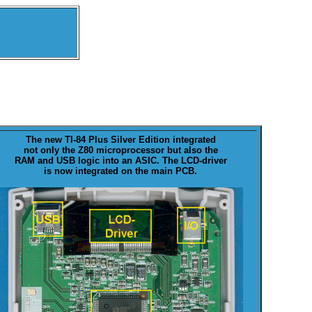
The new
TI-84 Plus Silver Edition
integrated
not only the Z80 microprocessor but also the
RAM and USB logic into an ASIC. The LCD-driver
is now integrated on the main PCB.