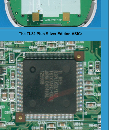
The TI-84 Plus Silver Edition
ASIC
: