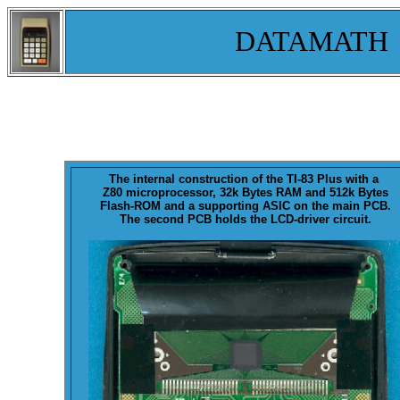
DATAMATH
The internal construction of the
TI-83 Plus
with a
Z80 microprocessor, 32k Bytes RAM and 512k Bytes
Flash-ROM and a supporting ASIC on the main PCB.
The second PCB holds the LCD-driver circuit.