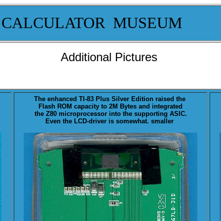
 CALCULATOR MUSEUM
Additional Pictures
The enhanced TI-83 Plus
Silver
Edition raised the
Flash ROM capacity to 2M Bytes and integrated
the Z80 microprocessor into the supporting ASIC.
Even the LCD-driver is somewhat. smaller