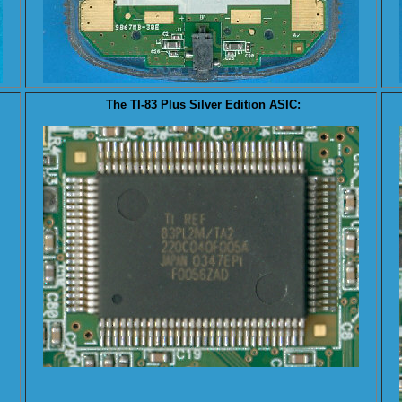
The TI-83 Plus Silver Edition
ASIC
: