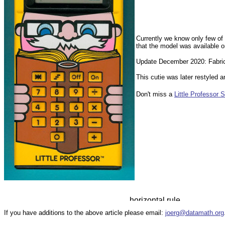
Currently we know only few of 
that the model was available o
Update December 2020: Fabrice 
This cutie was later restyled 
Don't miss a
Little Professor S
If you have additions to the above article please email:
joerg@datamath.org