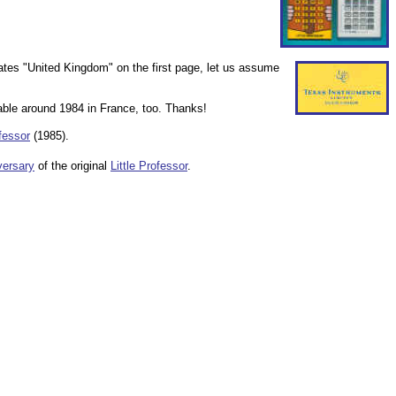
tates "United Kingdom" on the first page, let us assume
lable around 1984 in France, too. Thanks!
ofessor
(1985).
ersary
of the original
Little Professor
.