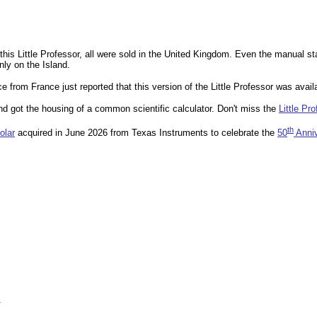
this Little Professor, all were sold in the United Kingdom. Even the manual s
nly on the Island.
from France just reported that this version of the Little Professor was avai
and got the housing of a common scientific calculator. Don't miss the
Little Pr
th
olar
acquired in June 2026 from Texas Instruments to celebrate the
50
Anniv
.