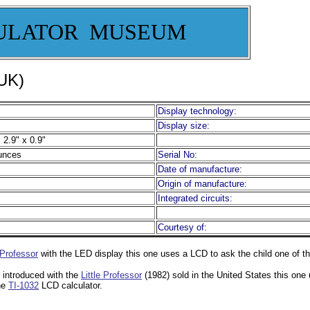
ULATOR MUSEUM
 UK)
Display technology:
Display size:
 2.9" x 0.9"
unces
Serial No:
Date of manufacture:
Origin of manufacture:
Integrated circuits:
Courtesy of:
 Professor
with the LED display this one uses a LCD to ask the child one of
 introduced with the
Little Professor
(1982) sold in the United States this one
the
TI-1032
LCD calculator.