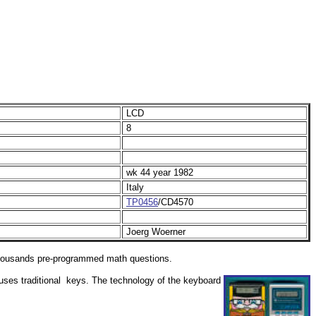
LCD
8
wk 44 year 1982
Italy
TP0456
/CD4570
Joerg Woerner
 thousands pre-programmed math questions.
 uses traditional keys. The technology of the keyboard