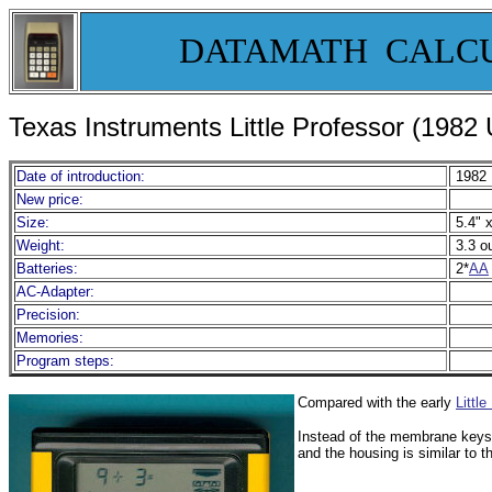
DATAMATH CALC
Texas Instruments Little Professor (1982
Date of introduction:
1982
New price:
Size:
5.4" x
Weight:
3.3 o
Batteries:
2*
AA
AC-Adapter:
Precision:
Memories:
Program steps:
Compared with the early
Little
Instead of the membrane keys
and the housing is similar to 