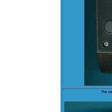
The
in