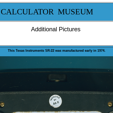
 CALCULATOR MUSEUM
Additional Pictures
This Texas Instruments SR-22 was
manufactured
early in 1974.