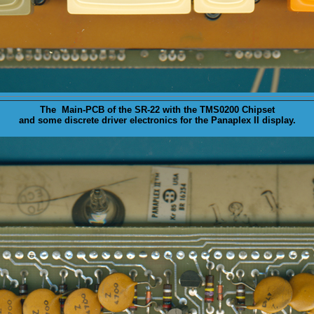
The Main-
PCB
of the SR-22 with the TMS0200 Chipset
and some discrete driver electronics for the Panaplex II display.