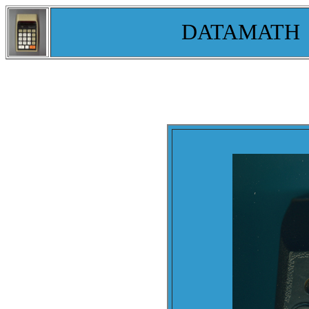
DATAMATH