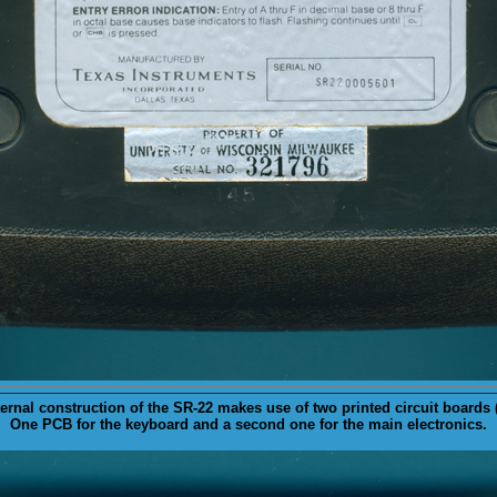
ternal
construction of the SR-22 makes use of two printed circuit boards 
One PCB for the keyboard and a second one for the main electronics.