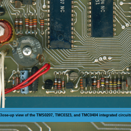
lose-up view of the
TMS0207
, TMC0323, and TMC0404 integrated circuit