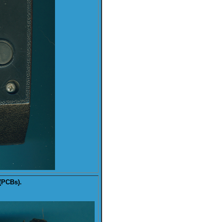
(PCBs).