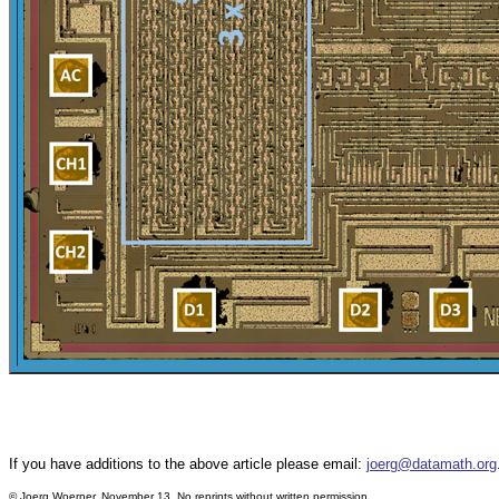
If you have additions to the above article please email:
joerg@datamath.org
©
Joerg Woerner, November 13. No reprints without written permission.