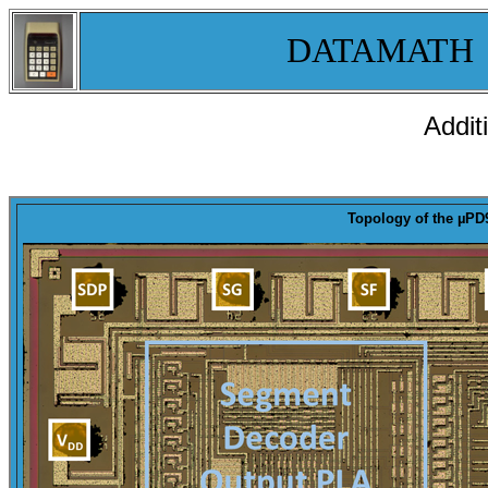
DATAMATH
Addit
Topology
of the µPD